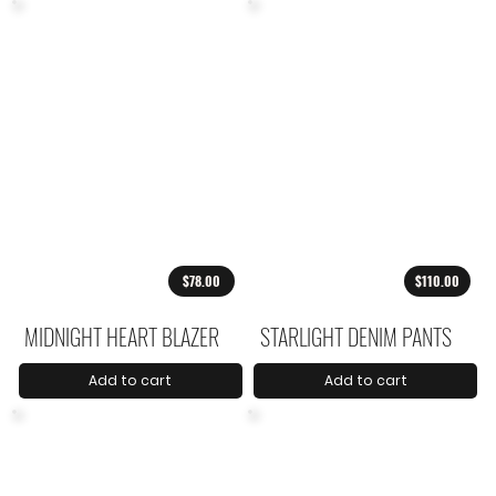
$78.00
$110.00
MIDNIGHT HEART BLAZER
STARLIGHT DENIM PANTS
Add to cart
Add to cart