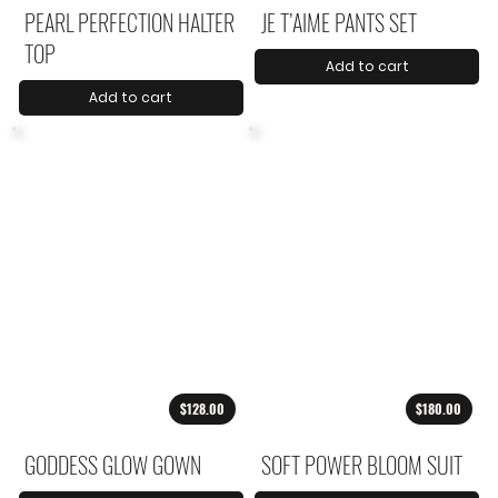
PEARL PERFECTION HALTER
JE T’AIME PANTS SET
TOP
Add to cart
Add to cart
$128.00
$180.00
GODDESS GLOW GOWN
SOFT POWER BLOOM SUIT