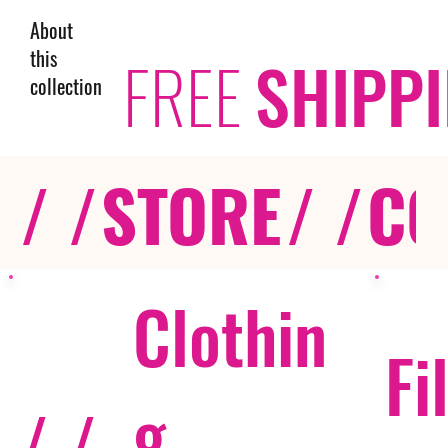
About
this
FREE
SHIPP
collection
/ /
STORE
/ /
CO
Clothin
Fi
g
/ /