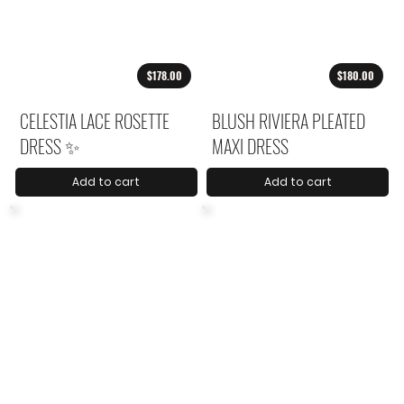
$178.00
$180.00
CELESTIA LACE ROSETTE
BLUSH RIVIERA PLEATED
DRESS ✨
MAXI DRESS
Add to cart
Add to cart