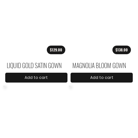
$129.00
$138.00
LIQUID GOLD SATIN GOWN
MAGNOLIA BLOOM GOWN
Add to cart
Add to cart