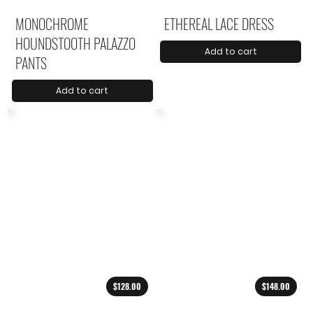
MONOCHROME
ETHEREAL LACE DRESS
HOUNDSTOOTH PALAZZO
Add to cart
PANTS
Add to cart
$128.00
$148.00