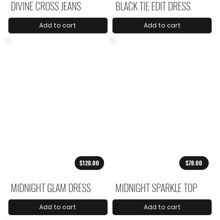
DIVINE CROSS JEANS
BLACK TIE EDIT DRESS
Add to cart
Add to cart
$128.00
$78.00
MIDNIGHT GLAM DRESS
MIDNIGHT SPARKLE TOP
Add to cart
Add to cart