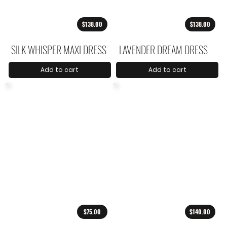
$138.00
$138.00
SILK WHISPER MAXI DRESS
LAVENDER DREAM DRESS
Add to cart
Add to cart
$75.00
$140.00