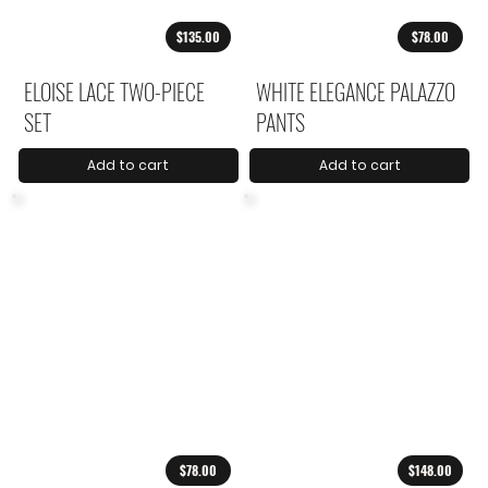
$135.00
$78.00
ELOISE LACE TWO-PIECE
WHITE ELEGANCE PALAZZO
SET
PANTS
Add to cart
Add to cart
$78.00
$148.00