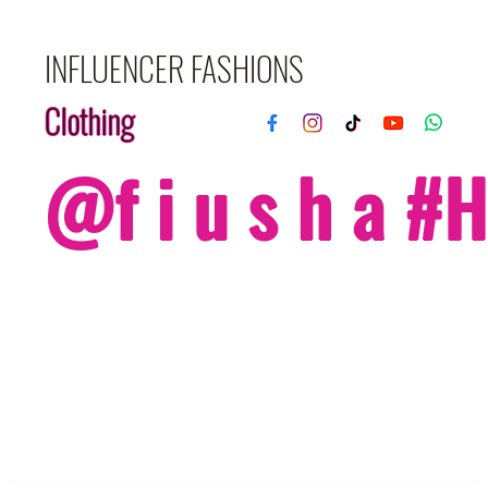
INFLUENCER FASHIONS
Clothing
@f i u s h a 