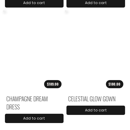
Add to cart
Add to cart
$189.00
$180.00
CHAMPAGNE DREAM
CELESTIAL GLOW GOWN
DRESS
Add to cart
Add to cart