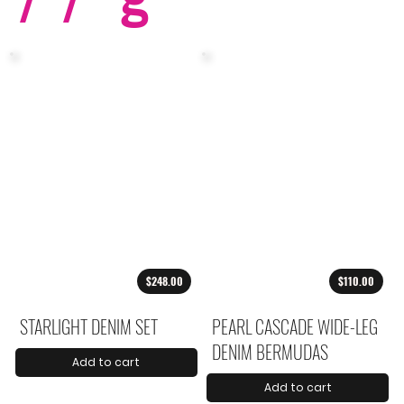
$248.00
$110.00
STARLIGHT DENIM SET
PEARL CASCADE WIDE-LEG
DENIM BERMUDAS
Add to cart
Add to cart