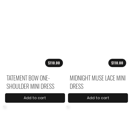
$110.00
$110.00
TATEMENT BOW ONE-
MIDNIGHT MUSE LACE MINI
SHOULDER MINI DRESS
DRESS
Add to cart
Add to cart