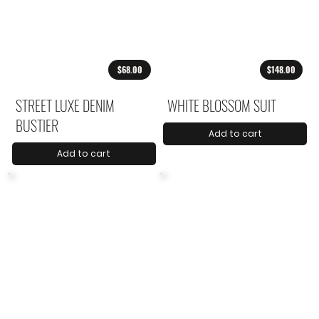
$68.00
$148.00
STREET LUXE DENIM
WHITE BLOSSOM SUIT
BUSTIER
Add to cart
Add to cart