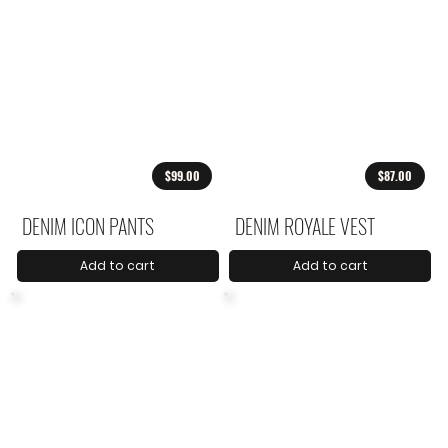
$99.00
$87.00
DENIM ICON PANTS
DENIM ROYALE VEST
Add to cart
Add to cart