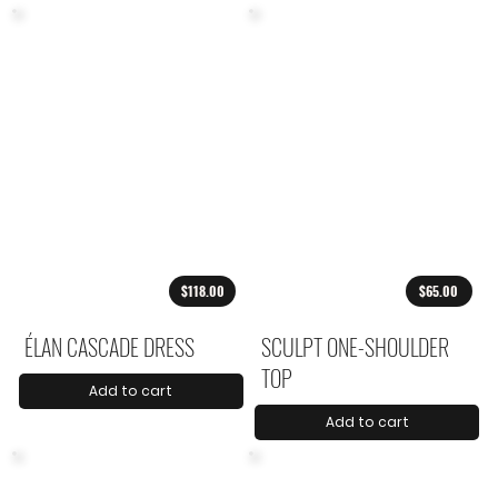
$118.00
$65.00
ÉLAN CASCADE DRESS
SCULPT ONE-SHOULDER
TOP
Add to cart
Add to cart