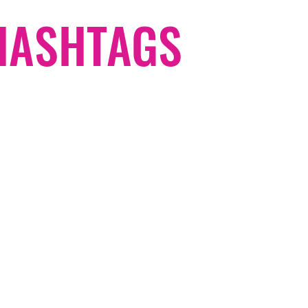
#HASHTAGS