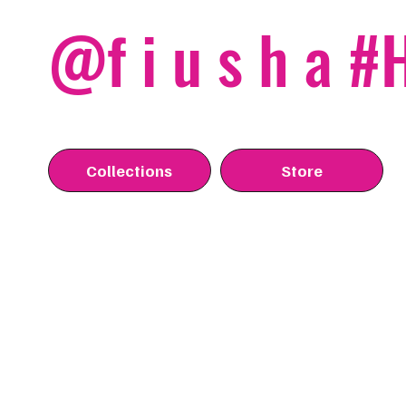
@f i u s h a 
Collections
Store