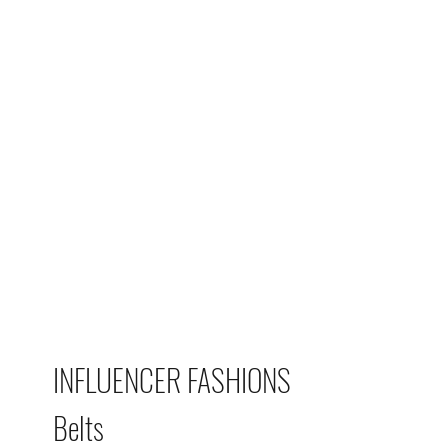
INFLUENCER FASHIONS
Belts