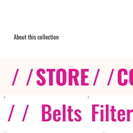
About this collection
/ /
STORE
/ /
C
/ /
Belts
Filte