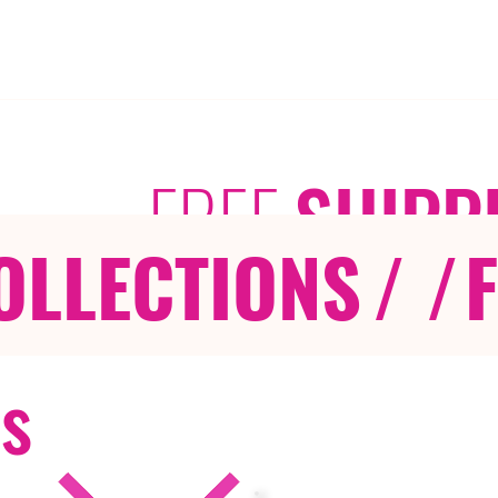
FREE
SHIPP
OLLECTIONS
/ /
rs