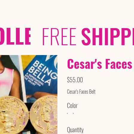
OLLECTIONS
/ /
FREE
SHIPP
Cesar's Faces
Price
$55.00
Cesar's Faces Belt
Color
Quantity