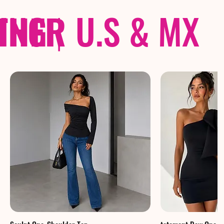
THER
PING
|
U.S & MX