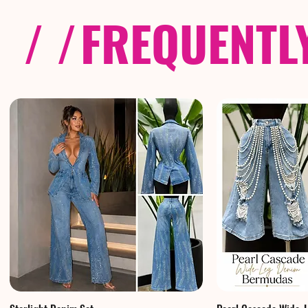
/ /
FREQUENTL