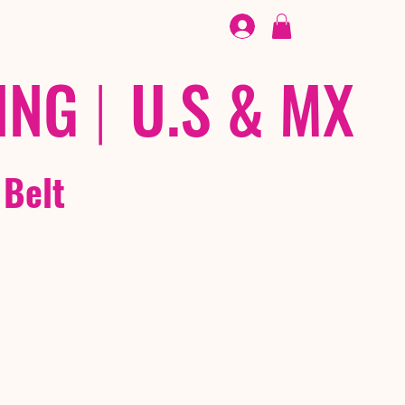
FOOTWEAR
/ /
EX
ING
|
U.S & MX
 Belt