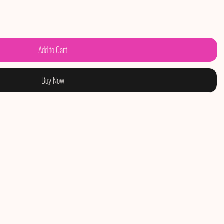
Add to Cart
Buy Now