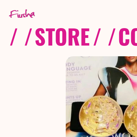
/ /
STORE
/ /
C