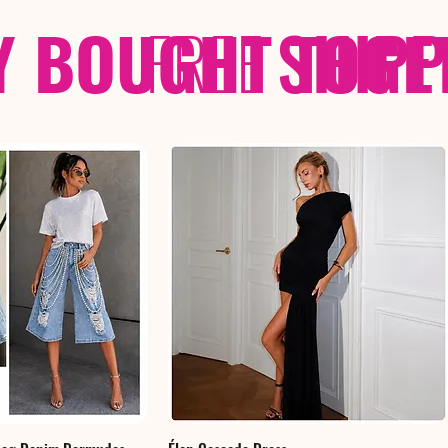
Y BOUGHT TOGE
FREE
SHIP