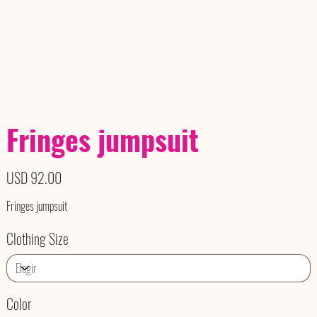
Fringes jumpsuit
Precio
USD 92.00
Fringes jumpsuit
Clothing Size
Color