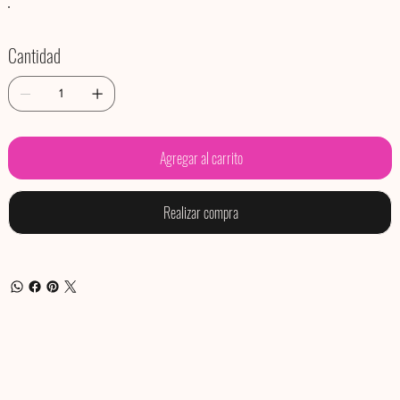
Cantidad
Agregar al carrito
Realizar compra