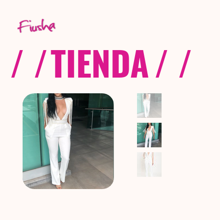
/ /
TIENDA
/ /
C