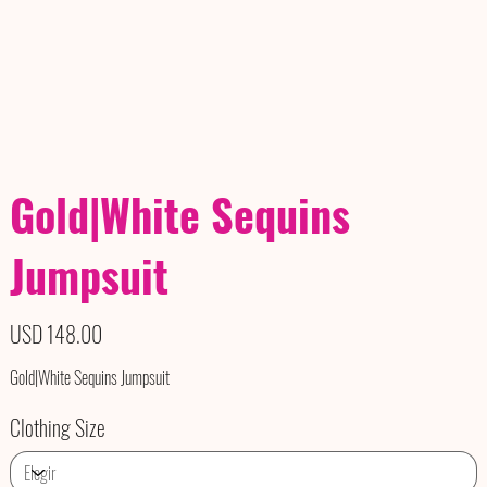
Gold|White Sequins
Jumpsuit
Precio
USD 148.00
Gold|White Sequins Jumpsuit
Clothing Size