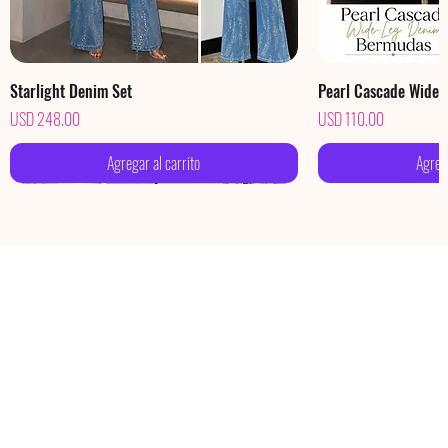
Starlight Denim Set
Pearl Cascade Wide
Precio
Precio
USD 248.00
USD 110.00
Agregar al carrito
Agrega