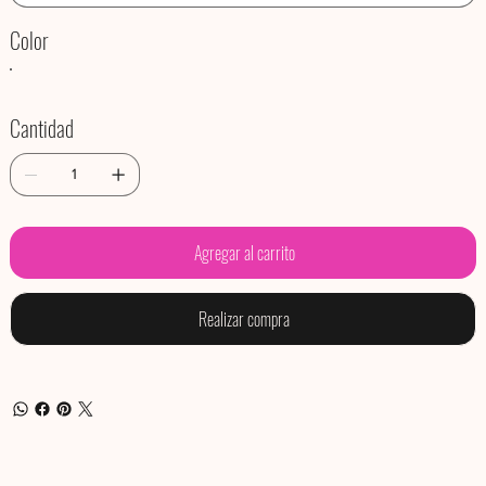
Color
Cantidad
Agregar al carrito
Realizar compra