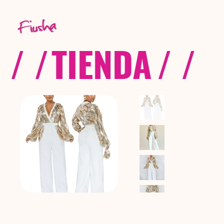
/ /
TIENDA
/ /
C