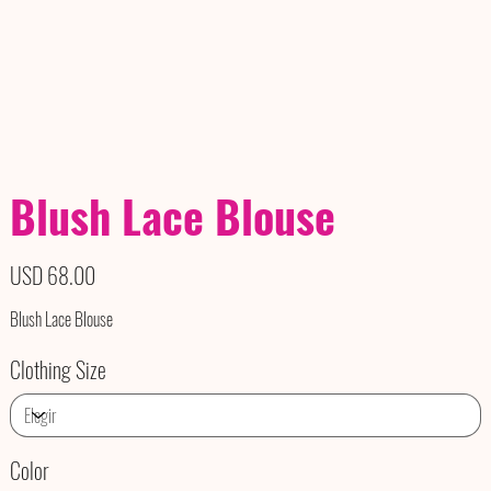
Blush Lace Blouse
Precio
USD 68.00
Blush Lace Blouse
Clothing Size
Color