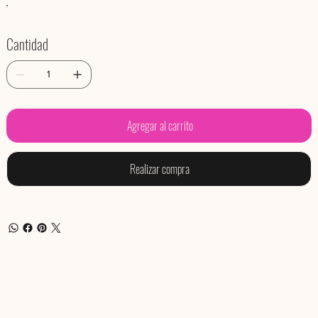
Cantidad
Agregar al carrito
Realizar compra