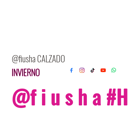
@fiusha CALZADO
INVIERNO
@f i u s h a 