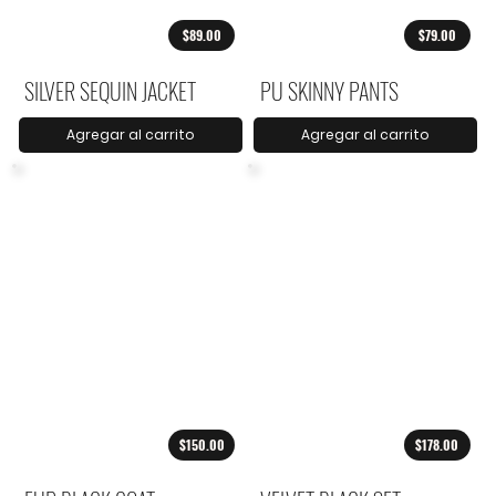
$89.00
$79.00
SILVER SEQUIN JACKET
PU SKINNY PANTS
Agregar al carrito
Agregar al carrito
$150.00
$178.00