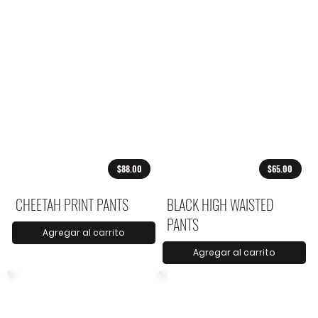
$88.00
$65.00
CHEETAH PRINT PANTS
BLACK HIGH WAISTED
PANTS
Agregar al carrito
Agregar al carrito