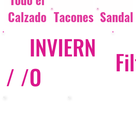
Calzado
Tacones
Sandal
INVIERN
Fi
/ /
O