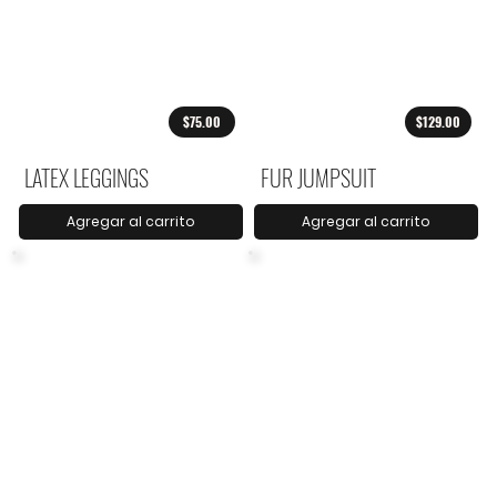
$75.00
$129.00
LATEX LEGGINGS
FUR JUMPSUIT
Agregar al carrito
Agregar al carrito