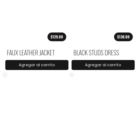
$129.00
$138.00
FAUX LEATHER JACKET
BLACK STUDS DRESS
Agregar al carrito
Agregar al carrito