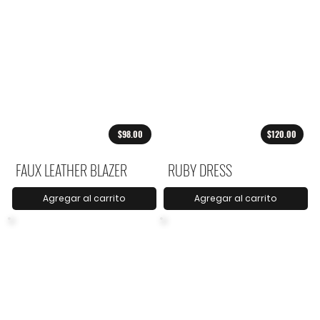
$98.00
$120.00
FAUX LEATHER BLAZER
RUBY DRESS
Agregar al carrito
Agregar al carrito