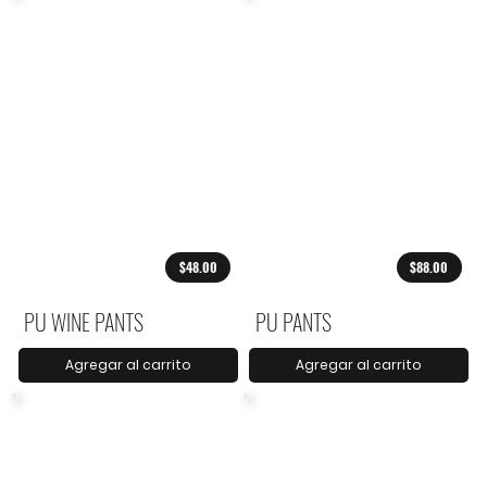
$48.00
$88.00
PU WINE PANTS
PU PANTS
Agregar al carrito
Agregar al carrito