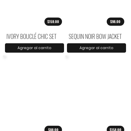
$159.00
$98.00
IVORY BOUCLÉ CHIC SET
SEQUIN NOIR BOW JACKET
Agregar al carrito
Agregar al carrito
$88.00
$158.00