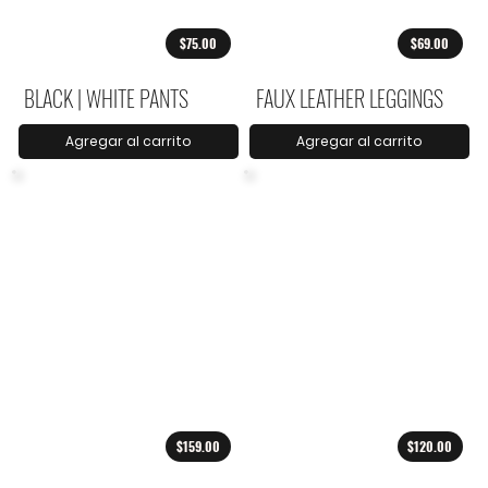
$75.00
$69.00
BLACK | WHITE PANTS
FAUX LEATHER LEGGINGS
Agregar al carrito
Agregar al carrito
$159.00
$120.00