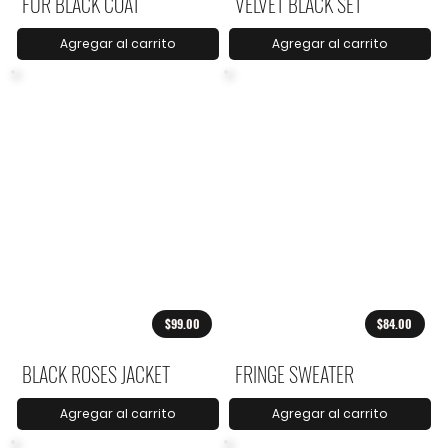
FUR BLACK COAT
VELVET BLACK SET
Agregar al carrito
Agregar al carrito
$99.00
$84.00
BLACK ROSES JACKET
FRINGE SWEATER
Agregar al carrito
Agregar al carrito