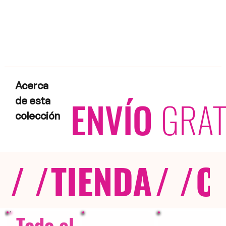
Acerca
ENVÍO
GRAT
de esta
colección
/ /
TIENDA
/ /
C
Todo el