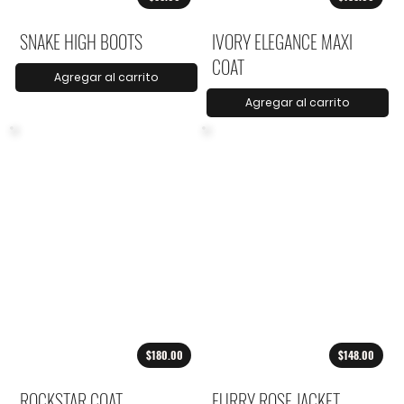
SNAKE HIGH BOOTS
IVORY ELEGANCE MAXI
COAT
Agregar al carrito
Agregar al carrito
$180.00
$148.00
ROCKSTAR COAT
FURRY ROSE JACKET