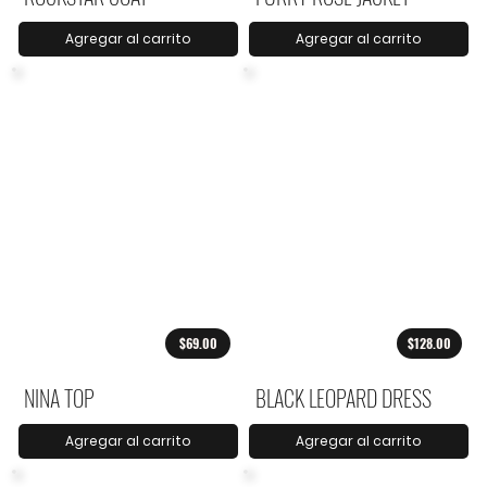
Agregar al carrito
Agregar al carrito
$69.00
$128.00
NINA TOP
BLACK LEOPARD DRESS
Agregar al carrito
Agregar al carrito