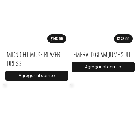
$148.00
$128.00
MIDNIGHT MUSE BLAZER
EMERALD GLAM JUMPSUIT
DRESS
Agregar al carrito
Agregar al carrito