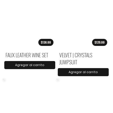
$138.00
$129.00
FAUX LEATHER WINE SET
VELVET | CRYSTALS
JUMPSUIT
Agregar al carrito
Agregar al carrito