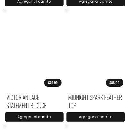
Agregar al carrito
Agregar al carrito
$79.99
$88.00
VICTORIAN LACE
MIDNIGHT SPARK FEATHER
STATEMENT BLOUSE
TOP
Agregar al carrito
Agregar al carrito