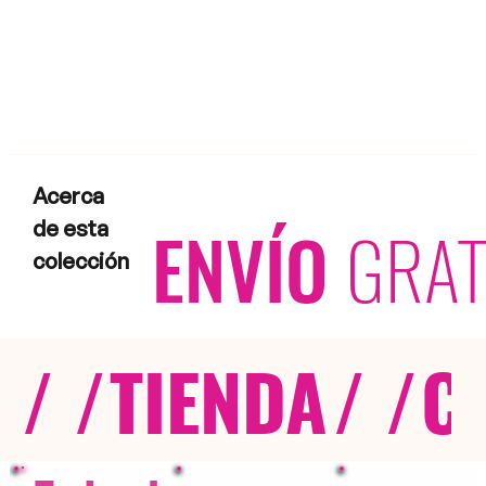
Acerca
ENVÍO
GRAT
de esta
colección
/ /
TIENDA
/ /
C