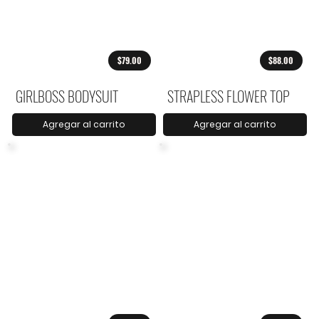
$79.00
$88.00
GIRLBOSS BODYSUIT
STRAPLESS FLOWER TOP
Agregar al carrito
Agregar al carrito