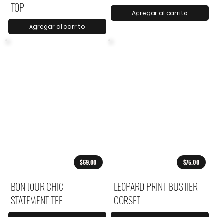
TOP
Agregar al carrito
Agregar al carrito
$69.00
$75.00
BON JOUR CHIC
LEOPARD PRINT BUSTIER
STATEMENT TEE
CORSET