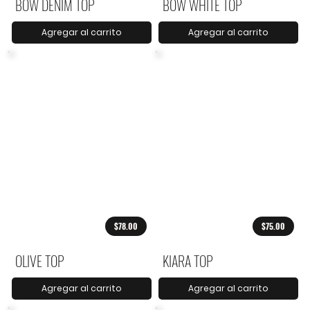
BOW DENIM TOP
BOW WHITE TOP
Agregar al carrito
Agregar al carrito
$78.00
$75.00
OLIVE TOP
KIARA TOP
Agregar al carrito
Agregar al carrito