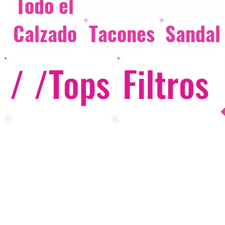
Todo el
Calzado
Tacones
Sandal
/ /
Tops
Filtros