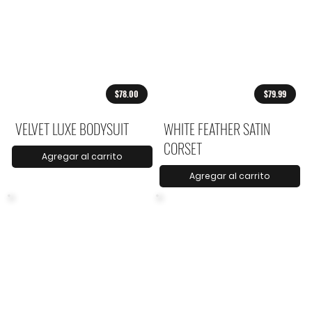
$78.00
$79.99
VELVET LUXE BODYSUIT
WHITE FEATHER SATIN
CORSET
Agregar al carrito
Agregar al carrito