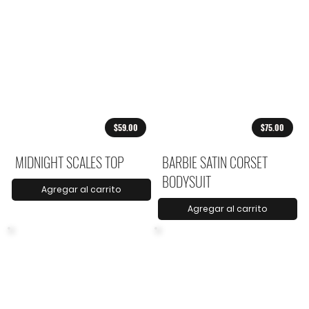
$59.00
$75.00
MIDNIGHT SCALES TOP
BARBIE SATIN CORSET
BODYSUIT
Agregar al carrito
Agregar al carrito