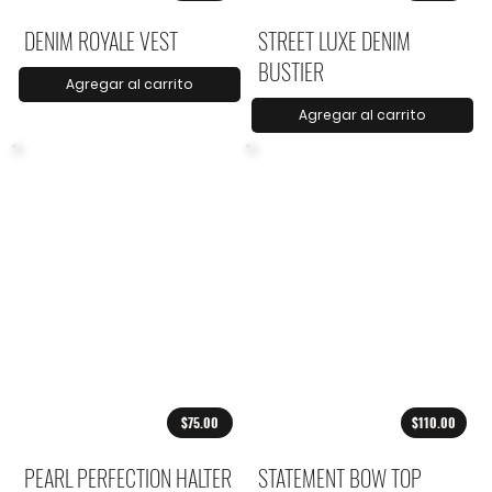
DENIM ROYALE VEST
STREET LUXE DENIM
BUSTIER
Agregar al carrito
Agregar al carrito
$75.00
$110.00
PEARL PERFECTION HALTER
STATEMENT BOW TOP