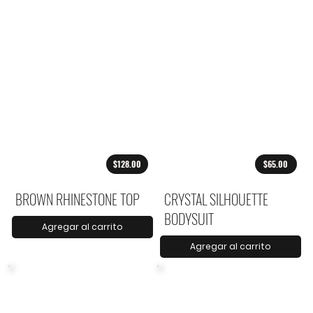
$128.00
$65.00
BROWN RHINESTONE TOP
CRYSTAL SILHOUETTE
BODYSUIT
Agregar al carrito
Agregar al carrito