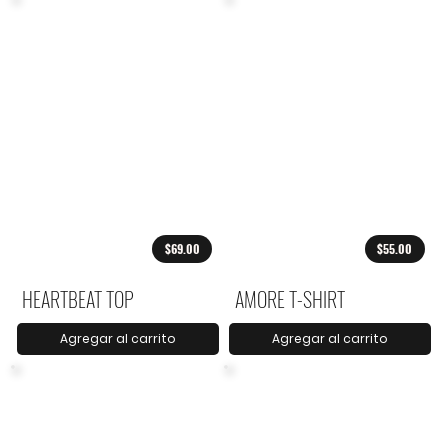
$69.00
$55.00
HEARTBEAT TOP
AMORE T-SHIRT
Agregar al carrito
Agregar al carrito