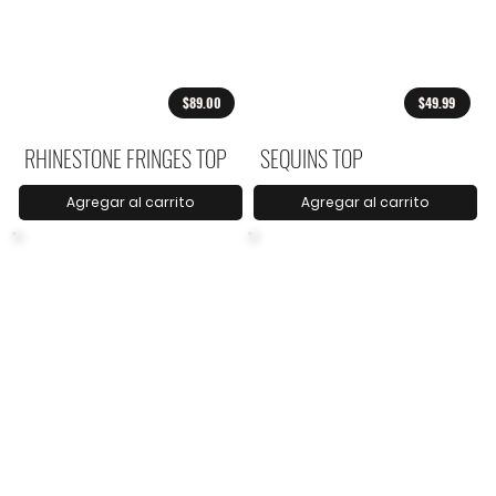
$89.00
$49.99
RHINESTONE FRINGES TOP
SEQUINS TOP
Agregar al carrito
Agregar al carrito