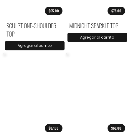
$65.00
$78.00
SCULPT ONE-SHOULDER
MIDNIGHT SPARKLE TOP
TOP
Agregar al carrito
Agregar al carrito
$87.00
$68.00