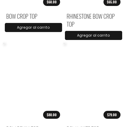
$68.00
$65.00
BOW CROP TOP
RHINESTONE BOW CROP
TOP
Agregar al carrito
Agregar al carrito
$88.00
$79.00