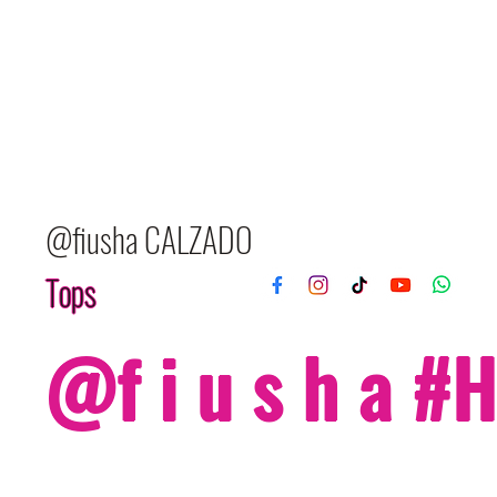
@fiusha CALZADO
Tops
@f i u s h a 