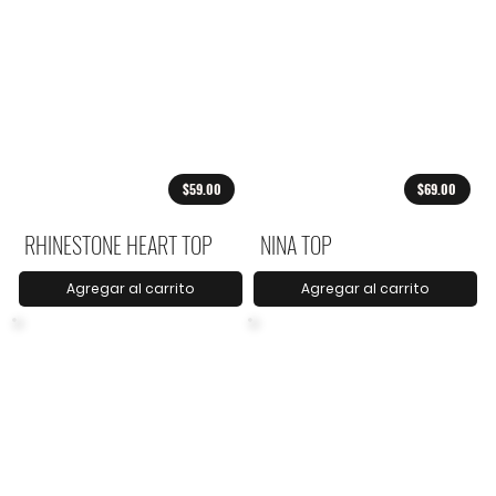
$59.00
$69.00
RHINESTONE HEART TOP
NINA TOP
Agregar al carrito
Agregar al carrito