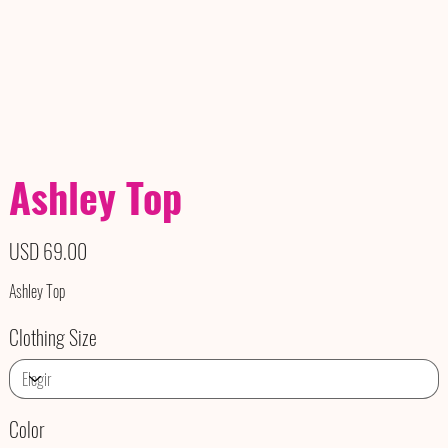
Ashley Top
Precio
USD 69.00
Ashley Top
Clothing Size
Color