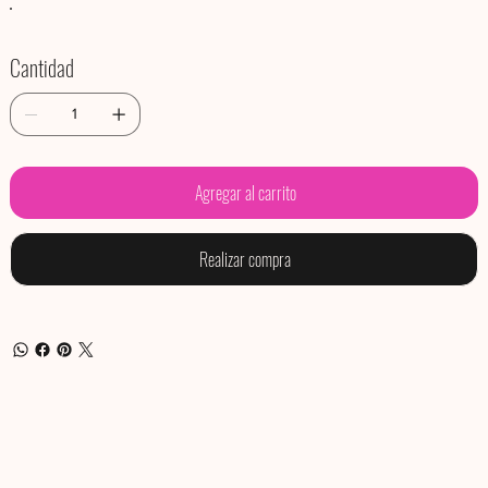
Cantidad
Agregar al carrito
Realizar compra