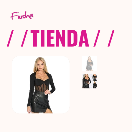
/ /
TIENDA
/ /
C