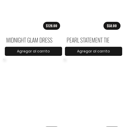
$128.00
$58.00
MIDNIGHT GLAM DRESS
PEARL STATEMENT TIE
Agregar al carrito
Agregar al carrito