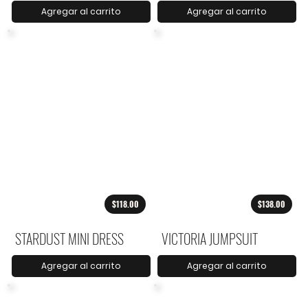
Agregar al carrito
Agregar al carrito
$118.00
$138.00
STARDUST MINI DRESS
VICTORIA JUMPSUIT
Agregar al carrito
Agregar al carrito