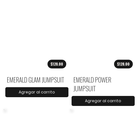
$128.00
$128.00
EMERALD GLAM JUMPSUIT
EMERALD POWER
JUMPSUIT
Agregar al carrito
Agregar al carrito