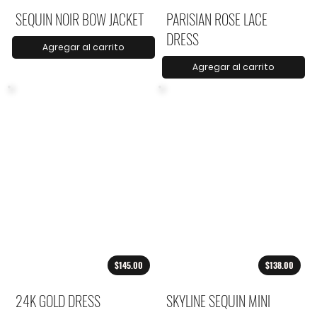
SEQUIN NOIR BOW JACKET
PARISIAN ROSE LACE
DRESS
Agregar al carrito
Agregar al carrito
$145.00
$138.00
24K GOLD DRESS
SKYLINE SEQUIN MINI