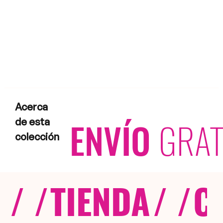
Acerca
ENVÍO
GRAT
de esta
colección
/ /
TIENDA
/ /
C