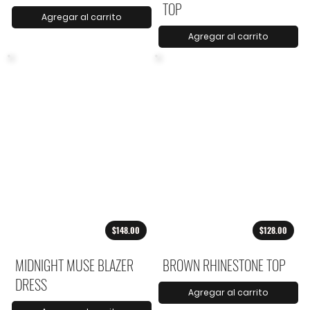
TOP
Agregar al carrito
Agregar al carrito
$148.00
$128.00
MIDNIGHT MUSE BLAZER
BROWN RHINESTONE TOP
DRESS
Agregar al carrito