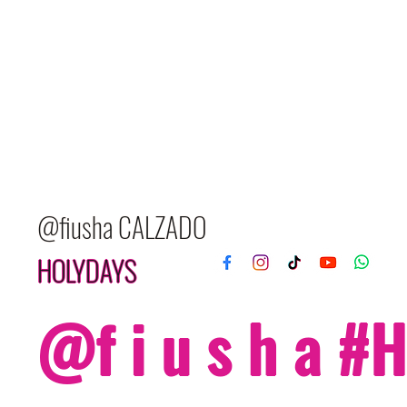
@fiusha CALZADO
HOLYDAYS
@f i u s h a 