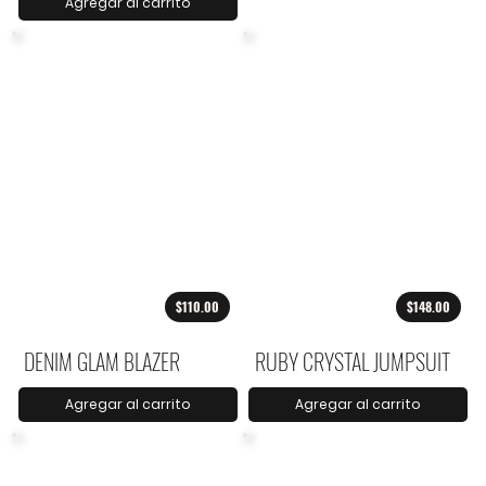
Agregar al carrito
$110.00
$148.00
DENIM GLAM BLAZER
RUBY CRYSTAL JUMPSUIT
Agregar al carrito
Agregar al carrito