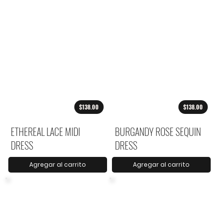
$138.00
$138.00
ETHEREAL LACE MIDI
BURGANDY ROSE SEQUIN
DRESS
DRESS
Agregar al carrito
Agregar al carrito