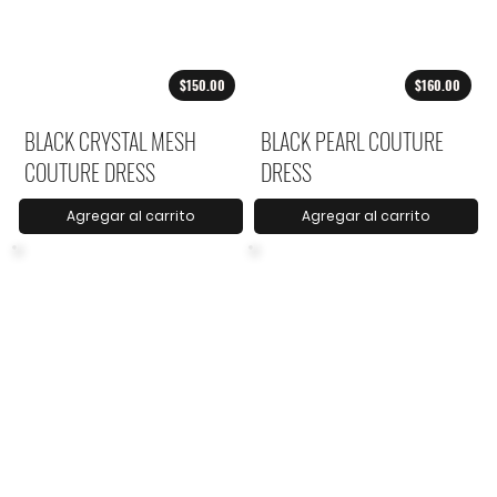
$150.00
$160.00
BLACK CRYSTAL MESH
BLACK PEARL COUTURE
COUTURE DRESS
DRESS
Agregar al carrito
Agregar al carrito