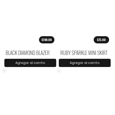
$198.00
$75.00
BLACK DIAMOND BLAZER
RUBY SPARKLE MINI SKIRT
Agregar al carrito
Agregar al carrito