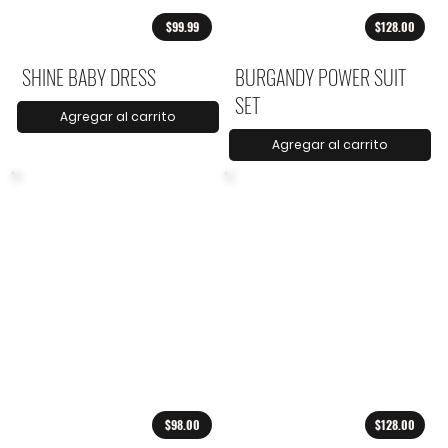
$99.99
$128.00
SHINE BABY DRESS
BURGANDY POWER SUIT
SET
Agregar al carrito
Agregar al carrito
$98.00
$128.00