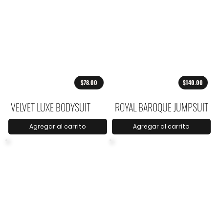
$78.00
$140.00
VELVET LUXE BODYSUIT
ROYAL BAROQUE JUMPSUIT
Agregar al carrito
Agregar al carrito