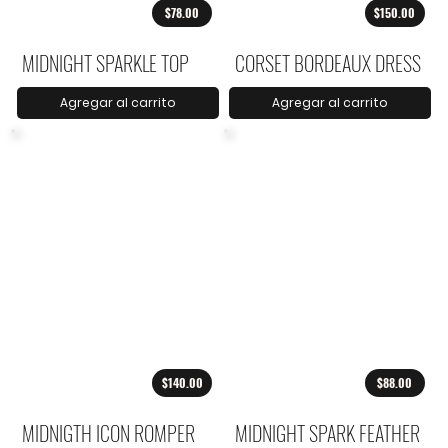
$78.00
$150.00
MIDNIGHT SPARKLE TOP
CORSET BORDEAUX DRESS
Agregar al carrito
Agregar al carrito
$140.00
$88.00
MIDNIGTH ICON ROMPER
MIDNIGHT SPARK FEATHER