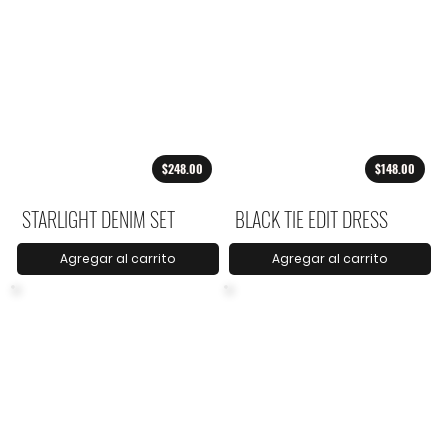
$248.00
$148.00
STARLIGHT DENIM SET
BLACK TIE EDIT DRESS
Agregar al carrito
Agregar al carrito