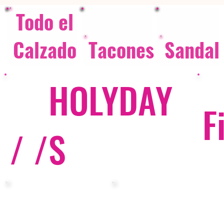
Todo el
Calzado
Tacones
Sandal
HOLYDAY
F
/ /
S