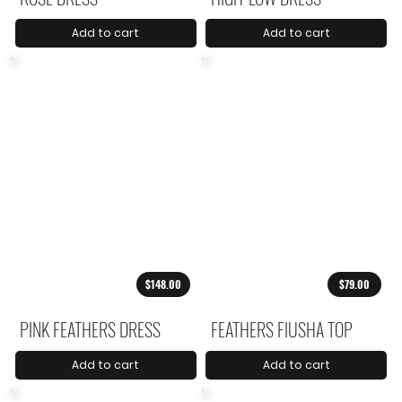
Add to cart
Add to cart
$148.00
$79.00
PINK FEATHERS DRESS
FEATHERS FIUSHA TOP
Add to cart
Add to cart