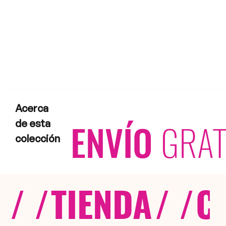
Acerca
ENVÍO
GRAT
de esta
colección
/ /
TIENDA
/ /
C