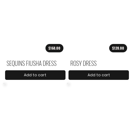
$168.00
$128.00
SEQUINS FIUSHA DRESS
ROSY DRESS
Add to cart
Add to cart