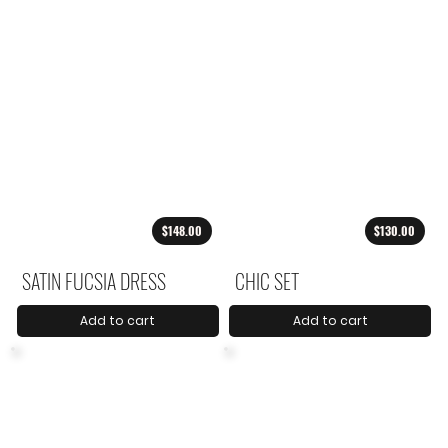
$148.00
$130.00
SATIN FUCSIA DRESS
CHIC SET
Add to cart
Add to cart