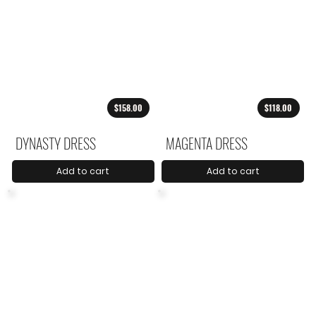
$158.00
$118.00
DYNASTY DRESS
MAGENTA DRESS
Add to cart
Add to cart