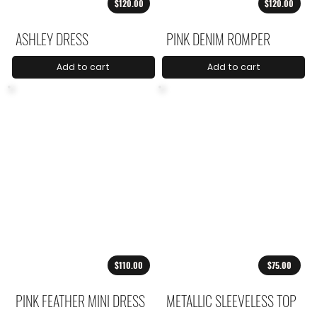
$120.00
$120.00
ASHLEY DRESS
PINK DENIM ROMPER
Add to cart
Add to cart
$110.00
$75.00
PINK FEATHER MINI DRESS
METALLIC SLEEVELESS TOP