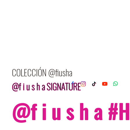
COLECCIÓN @fiusha
@f i u s h a SIGNATURE
@f i u s h a 