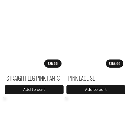
$75.00
$155.00
STRAIGHT LEG PINK PANTS
PINK LACE SET
Add to cart
Add to cart