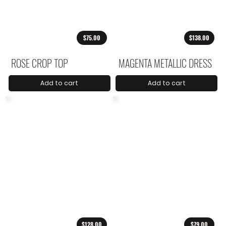
$75.00
$138.00
ROSE CROP TOP
MAGENTA METALLIC DRESS
Add to cart
Add to cart
$128.00
$79.00