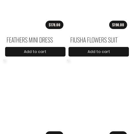
$178.00
$198.00
FEATHERS MINI DRESS
FIUSHA FLOWERS SUIT
Add to cart
Add to cart