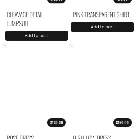
CLEAVAGE DETAIL
PINK TRANSPARENT SHIRT
JUMPSUIT
Add to cart
Add to cart
$130.00
$150.00
ROSE DRESS
HIGH-LOW DRESS