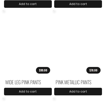
Add to cart
Add to cart
$99.00
$78.00
WIDE LEG PINK PANTS
PINK METALLIC PANTS
Add to cart
Add to cart