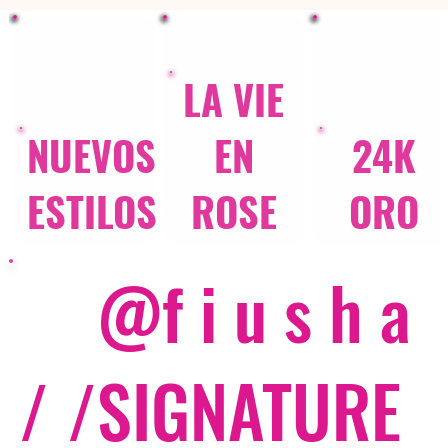
LA VIE
NUEVOS
EN
24K
ESTILOS
ROSE
ORO
@f i u s h a
/ /
SIGNATURE