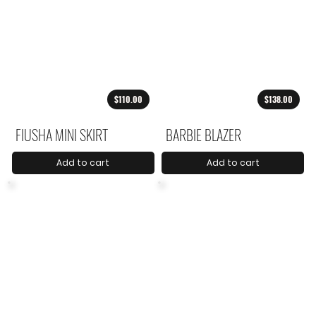
$110.00
$138.00
FIUSHA MINI SKIRT
BARBIE BLAZER
Add to cart
Add to cart