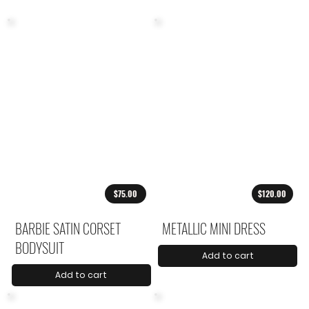
$75.00
$120.00
BARBIE SATIN CORSET
METALLIC MINI DRESS
BODYSUIT
Add to cart
Add to cart