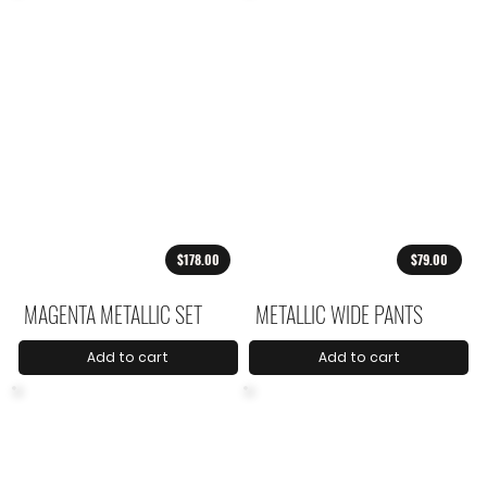
$178.00
$79.00
MAGENTA METALLIC SET
METALLIC WIDE PANTS
Add to cart
Add to cart