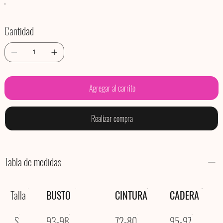
Cantidad
Agregar al carrito
Realizar compra
Tabla de medidas
Talla
BUSTO
CINTURA
CADERA
S
93-98
72-80
95-97