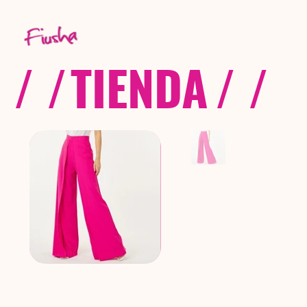
/ /
TIENDA
/ /
C