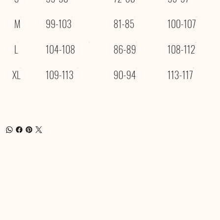
M
99-103
81-85
100-107
L
104-108
86-89
108-112
XL
109-113
90-94
113-117