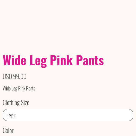
Wide Leg Pink Pants
Precio
USD 99.00
Wide Leg Pink Pants
Clothing Size
Color