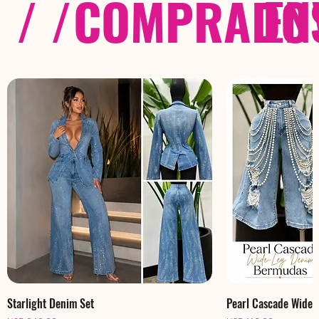
/ /
COMPRADOS
EN
Starlight Denim Set
Pearl Cascade Wide