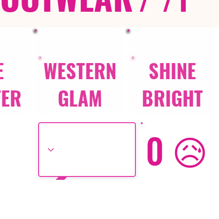
E
WESTERN
SHINE
TER
GLAM
BRIGHT
0 😥