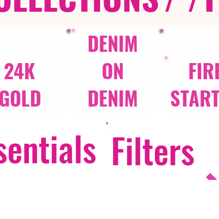
DENIM
24K
ON
FIR
GOLD
DENIM
STAR
entials
Filters