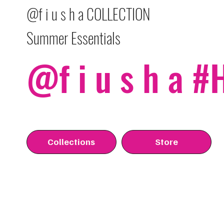
@f i u s h a COLLECTION
Summer Essentials
@f i u s h a 
Collections
Store