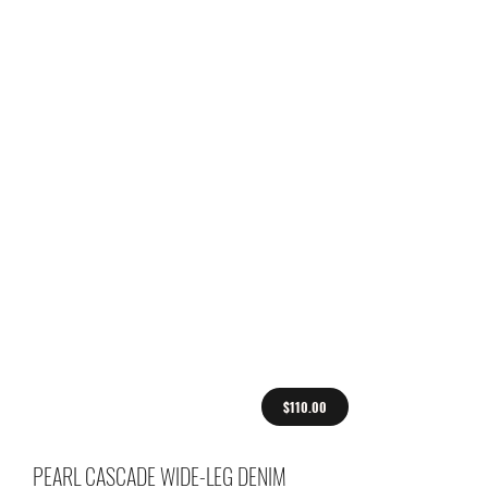
$110.00
PEARL CASCADE WIDE-LEG DENIM