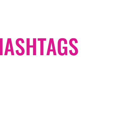
#HASHTAGS