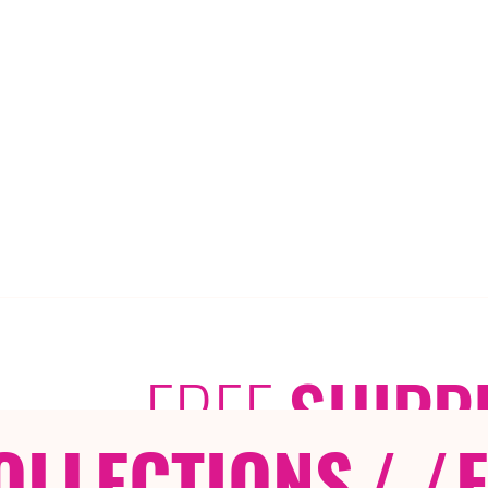
FREE
SHIPP
OLLECTIONS
/ /