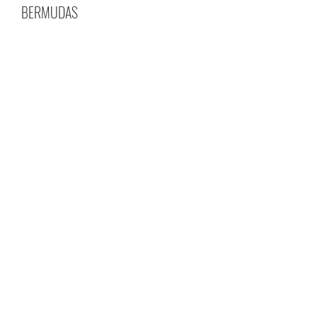
BERMUDAS