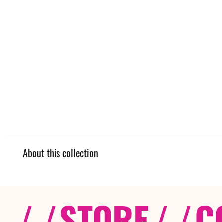
About this collection
/ /
STORE
/ /
C