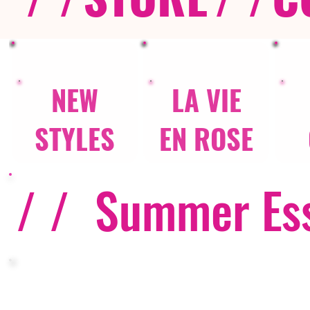
NEW
LA VIE
STYLES
EN ROSE
/ /
Summer Ess