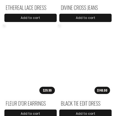
ETHEREAL LACE DRESS
DIVINE CROSS JEANS
Add to cart
Add to cart
$29.99
$148.00
FLEUR D’OR EARRINGS
BLACK TIE EDIT DRESS
Add to cart
Add to cart