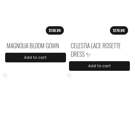
$138.00
$178.00
MAGNOLIA BLOOM GOWN
CELESTIA LACE ROSETTE
DRESS ✨
Add to cart
Add to cart