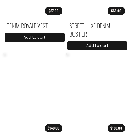
$87.00
$68.00
DENIM ROYALE VEST
STREET LUXE DENIM
BUSTIER
Add to cart
Add to cart
$148.00
$138.00