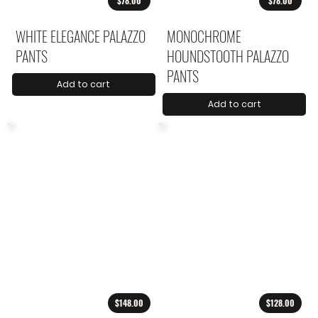
$78.00
$78.00
WHITE ELEGANCE PALAZZO
MONOCHROME
PANTS
HOUNDSTOOTH PALAZZO
PANTS
Add to cart
Add to cart
$148.00
$128.00