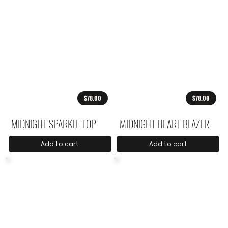
$78.00
$78.00
MIDNIGHT SPARKLE TOP
MIDNIGHT HEART BLAZER
Add to cart
Add to cart