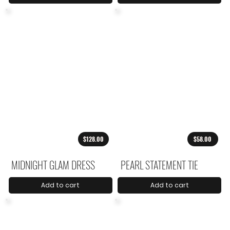
$128.00
$58.00
MIDNIGHT GLAM DRESS
PEARL STATEMENT TIE
Add to cart
Add to cart