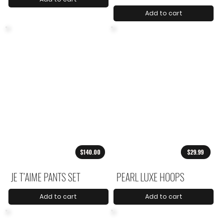
Add to cart
$140.00
$29.99
JE T’AIME PANTS SET
PEARL LUXE HOOPS
Add to cart
Add to cart