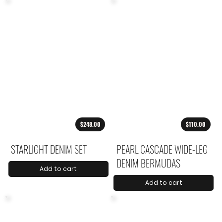
$248.00
$110.00
STARLIGHT DENIM SET
PEARL CASCADE WIDE-LEG
DENIM BERMUDAS
Add to cart
Add to cart