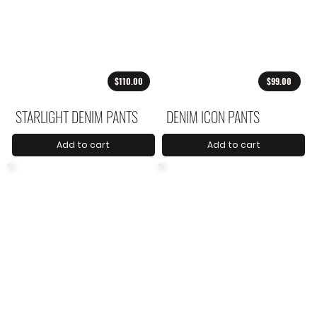
$110.00
$99.00
STARLIGHT DENIM PANTS
DENIM ICON PANTS
Add to cart
Add to cart