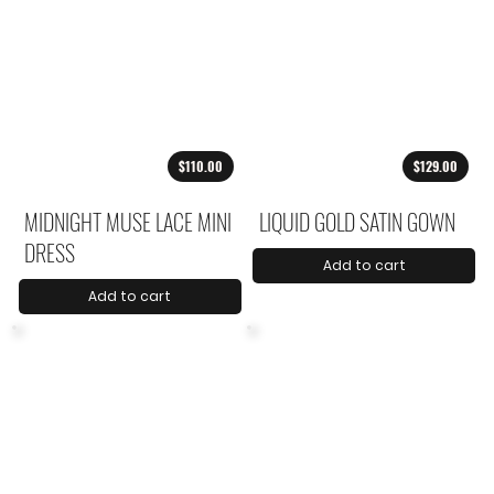
$110.00
$129.00
MIDNIGHT MUSE LACE MINI
LIQUID GOLD SATIN GOWN
DRESS
Add to cart
Add to cart