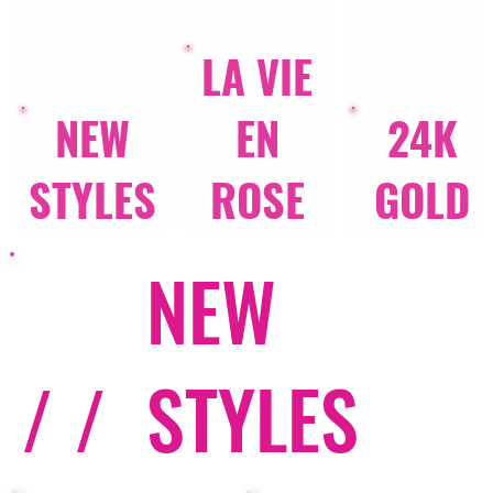
LA VIE
NEW
EN
24K
STYLES
ROSE
GOLD
NEW
/ /
STYLES