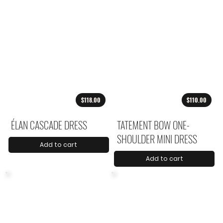
$118.00
$110.00
ÉLAN CASCADE DRESS
TATEMENT BOW ONE-
SHOULDER MINI DRESS
Add to cart
Add to cart