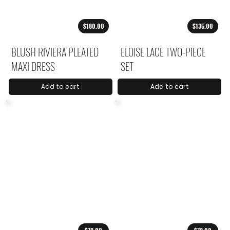
$180.00
$135.00
BLUSH RIVIERA PLEATED
ELOISE LACE TWO-PIECE
MAXI DRESS
SET
Add to cart
Add to cart