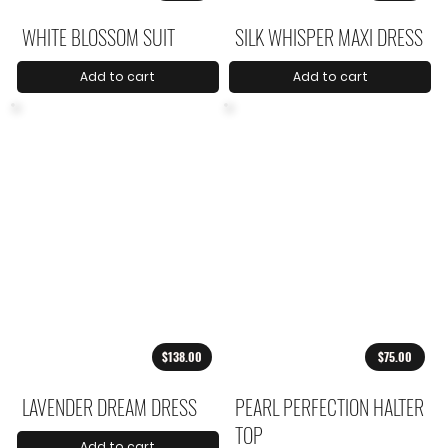
WHITE BLOSSOM SUIT
SILK WHISPER MAXI DRESS
Add to cart
Add to cart
$138.00
$75.00
LAVENDER DREAM DRESS
PEARL PERFECTION HALTER
TOP
Add to cart