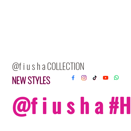
@f i u s h a COLLECTION
NEW STYLES
@f i u s h a 