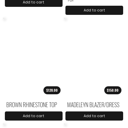
Add to cart
Add to cart
$128.00
$150.00
BROWN RHINESTONE TOP
MADELEYN BLAZER/DRESS
Add to cart
Add to cart