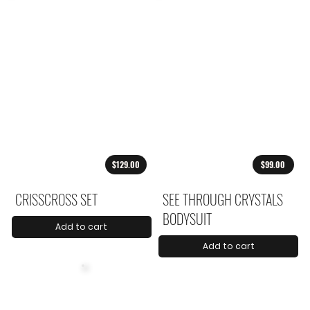
$129.00
$99.00
CRISSCROSS SET
SEE THROUGH CRYSTALS
BODYSUIT
Add to cart
Add to cart