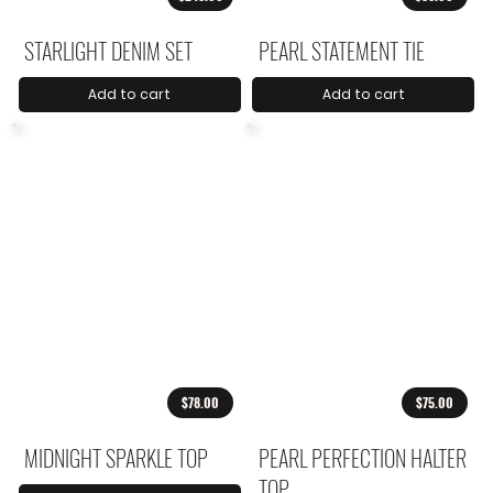
STARLIGHT DENIM SET
PEARL STATEMENT TIE
Add to cart
Add to cart
$78.00
$75.00
MIDNIGHT SPARKLE TOP
PEARL PERFECTION HALTER
TOP