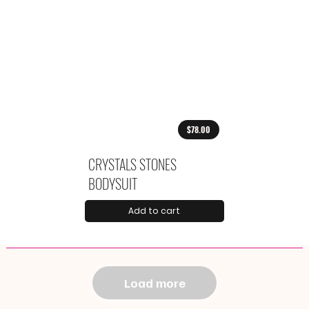
$78.00
CRYSTALS STONES
BODYSUIT
Add to cart
Load more