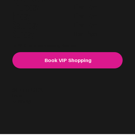
Thursday
10am - 7pm
Friday
10am - 7pm
Saturday
10am - 7pm
Sunday
11am - 5pm
For VIP & Out of hours shopping. Book now.
Book VIP Shopping
@f i u s h a
FASHION.
Created:
By SwipeRight