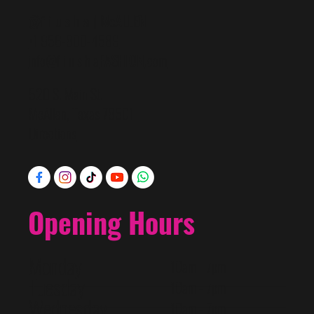
@f i u s h a | McALLEN
+1 956-800-4589
info@f i u s h a
FASHION
.com
520 S. Main St.
McAllen, Texas 78501
Directions
Opening Hours
Monday
10am - 7pm
Tuesday
10am - 7pm
Wednesday
10am - 7pm