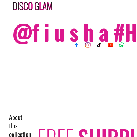
DISCO GLAM
@f i u s h a 
About
this
FREE
SHIPP
collection