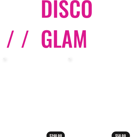
DISCO
/ /
GLAM
$248.00
$58.00