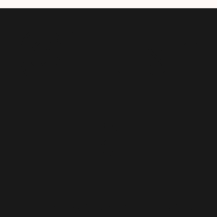
@f i u s h
a
Loyalty