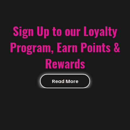
Sign Up to our Loyalty
Program, Earn Points &
Rewards
Read More
Contact