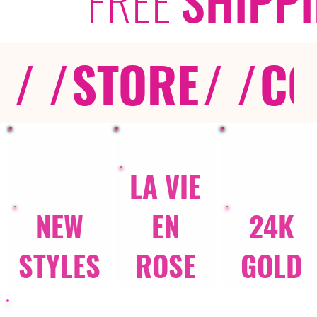
/ /
STORE
/ /
CO
LA VIE
NEW
EN
24K
STYLES
ROSE
GOLD