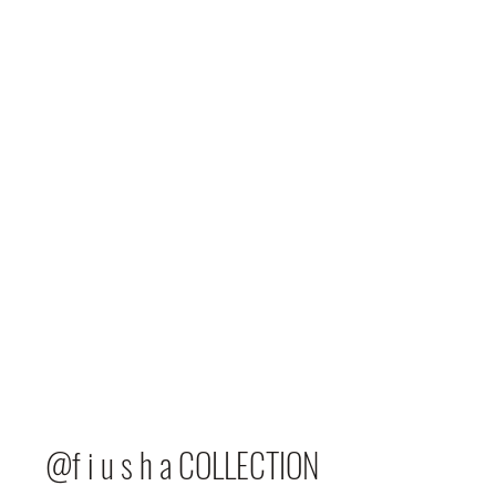
@f i u s h a COLLECTION