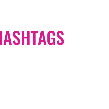
#HASHTAGS