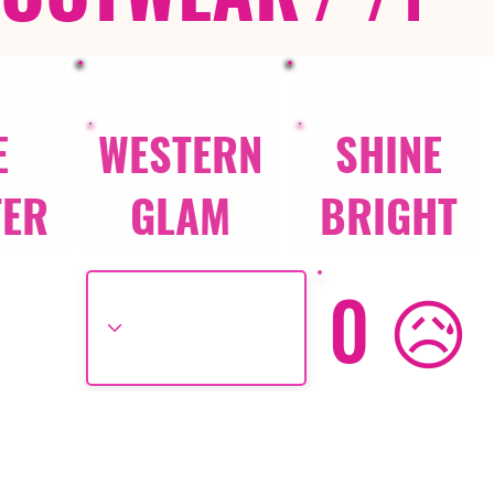
E
WESTERN
SHINE
TER
GLAM
BRIGHT
0 😥