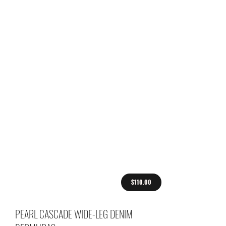
$110.00
PEARL CASCADE WIDE-LEG DENIM