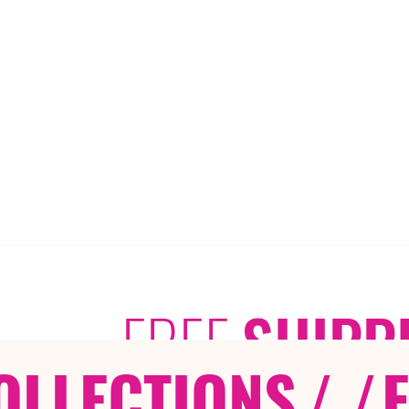
FREE
SHIPP
OLLECTIONS
/ /