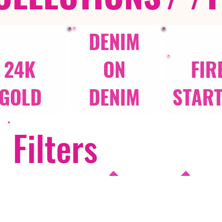
DENIM
24K
ON
FIR
GOLD
DENIM
STAR
Filters