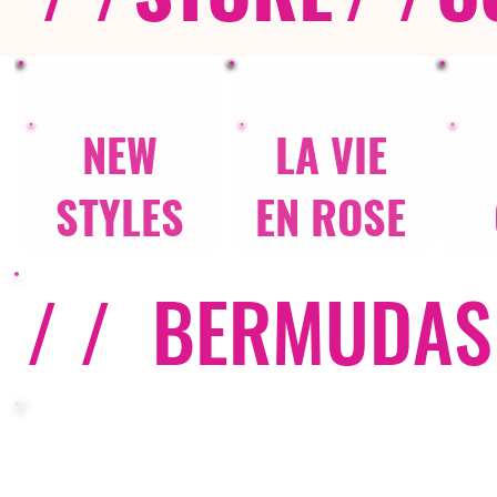
NEW
LA VIE
STYLES
EN ROSE
/ /
BERMUDAS