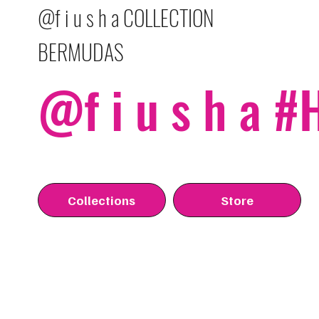
@f i u s h a COLLECTION
BERMUDAS
@f i u s h a 
Collections
Store