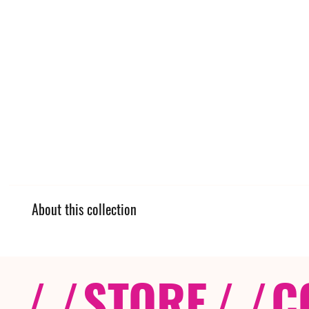
About this collection
/ /
STORE
/ /
C