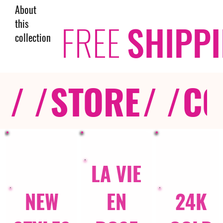
About
this
FREE
SHIPP
collection
/ /
STORE
/ /
CO
LA VIE
NEW
EN
24K