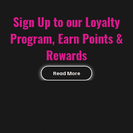
Sign Up to our Loyalty
Program, Earn Points &
Rewards
Read More
Contact
@f i u s h a | McALLEN