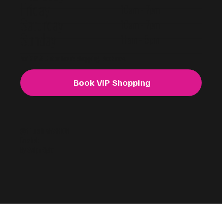
Friday
10am - 7pm
Saturday
10am - 7pm
Sunday
11am - 5pm
For VIP & Out of hours shopping. Book now.
Book VIP Shopping
@f i u s h a
FASHION.
Created:
By SwipeRight