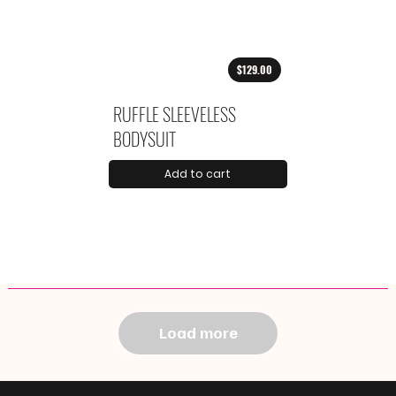
$129.00
RUFFLE SLEEVELESS
BODYSUIT
Add to cart
Load more