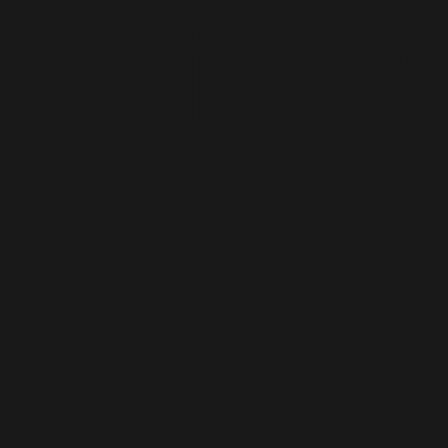
@f i u s h
a
Loyalty