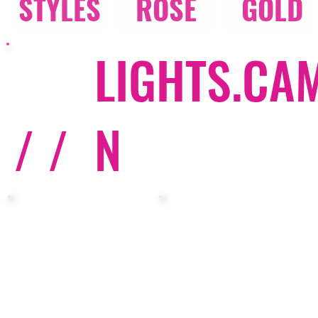
STYLES
ROSE
GOLD
LIGHTS.CA
/ /
N