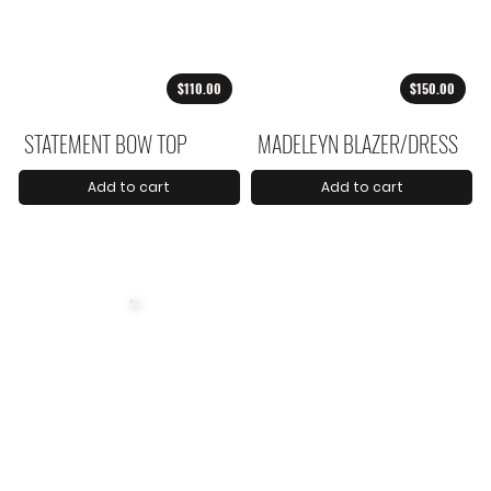
$110.00
$150.00
STATEMENT BOW TOP
MADELEYN BLAZER/DRESS
Add to cart
Add to cart