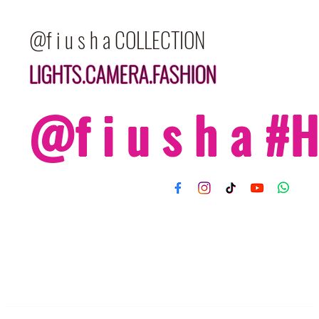
@f i u s h a COLLECTION
LIGHTS.CAMERA.FASHION
@f i u s h a 