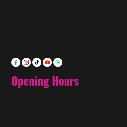
+1 956-800-4589
info@f i u s h a
FASHION
.com
520 S. Main St.
McAllen, Texas 78501
Directions
Opening Hours
Monday
10am - 7pm
Tuesday
10am - 7pm
Wednesday
10am - 7pm
Thursday
10am - 7pm