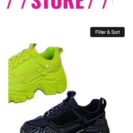
Filter & Sort