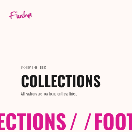
#SHOP THE LOOK
COLLECTIONS
All Fashions are now found on these links..
ECTIONS
/ /
FOO