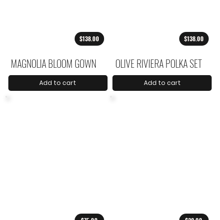
$138.00
$138.00
MAGNOLIA BLOOM GOWN
OLIVE RIVIERA POLKA SET
Add to cart
Add to cart