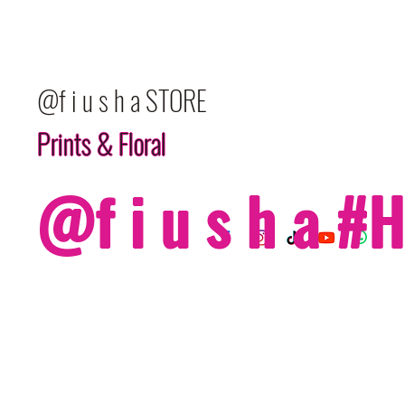
@f i u s h a STORE
Prints & Floral
@f i u s h a 