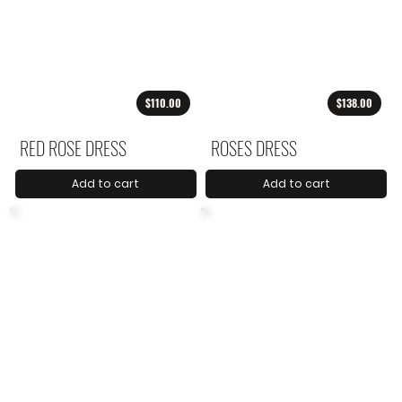
$110.00
$138.00
RED ROSE DRESS
ROSES DRESS
Add to cart
Add to cart