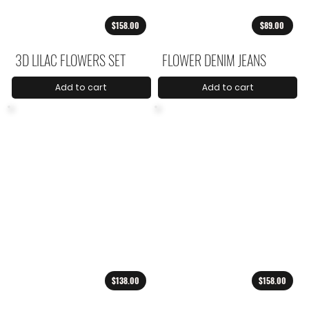
$158.00
$89.00
3D LILAC FLOWERS SET
FLOWER DENIM JEANS
Add to cart
Add to cart
$138.00
$158.00