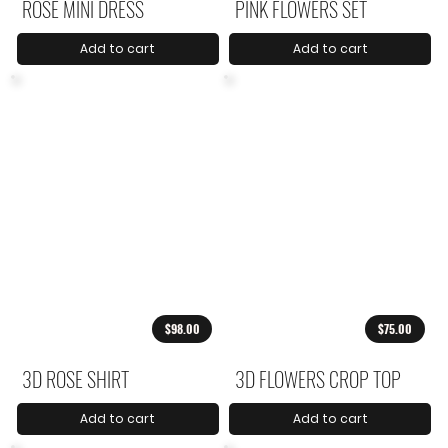
ROSE MINI DRESS
PINK FLOWERS SET
Add to cart
Add to cart
$98.00
$75.00
3D ROSE SHIRT
3D FLOWERS CROP TOP
Add to cart
Add to cart