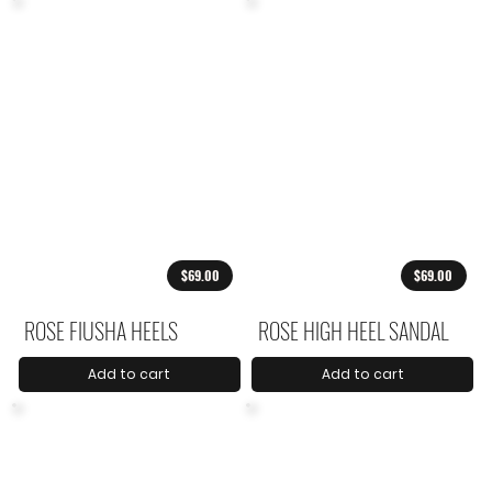
$69.00
$69.00
ROSE FIUSHA HEELS
ROSE HIGH HEEL SANDAL
Add to cart
Add to cart