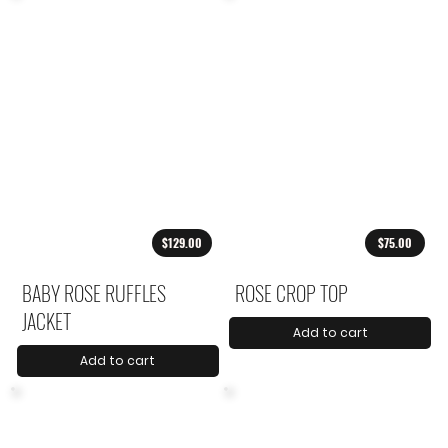
$129.00
$75.00
BABY ROSE RUFFLES
ROSE CROP TOP
JACKET
Add to cart
Add to cart