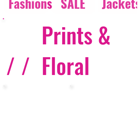
Fashions
SALE
Jacket
Prints &
/ /
Floral