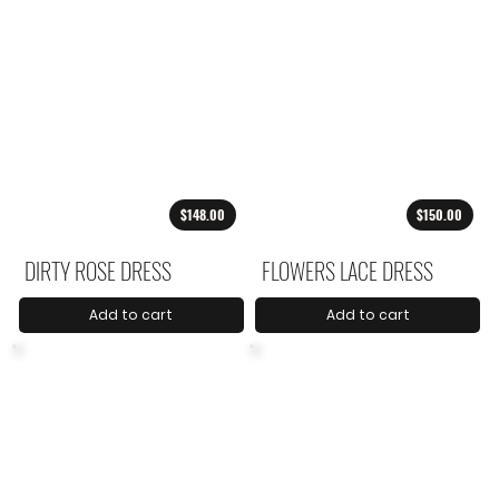
$148.00
$150.00
DIRTY ROSE DRESS
FLOWERS LACE DRESS
Add to cart
Add to cart