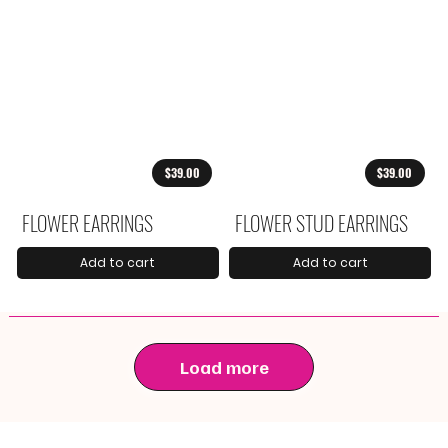
$39.00
$39.00
FLOWER EARRINGS
FLOWER STUD EARRINGS
Add to cart
Add to cart
Load more