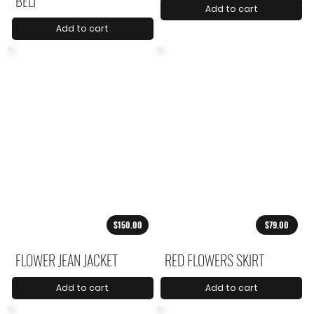
BELT
Add to cart
Add to cart
$150.00
$79.00
FLOWER JEAN JACKET
RED FLOWERS SKIRT
Add to cart
Add to cart