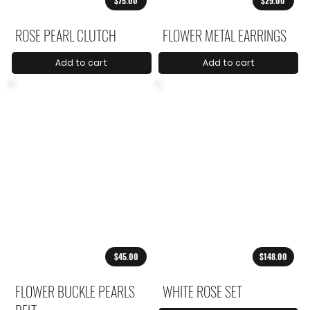
$75.00
$29.00
ROSE PEARL CLUTCH
FLOWER METAL EARRINGS
Add to cart
Add to cart
$45.00
$148.00
FLOWER BUCKLE PEARLS
WHITE ROSE SET