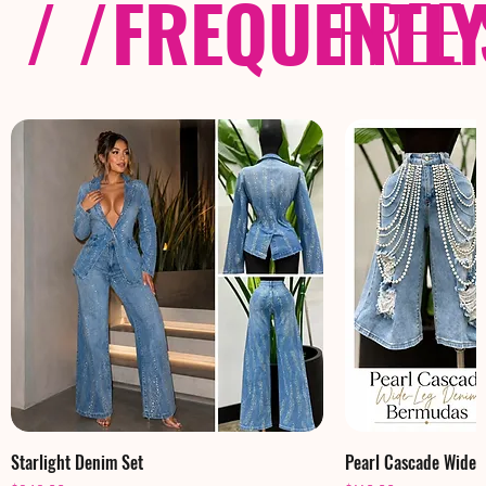
/ /
FREQUENTL
FREE
Starlight Denim Set
Pearl Cascade Wide