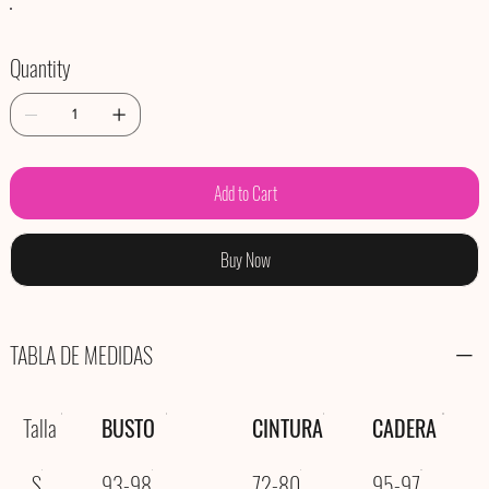
Quantity
Add to Cart
Buy Now
TABLA DE MEDIDAS
Talla
BUSTO
CINTURA
CADERA
S
93-98
72-80
95-97