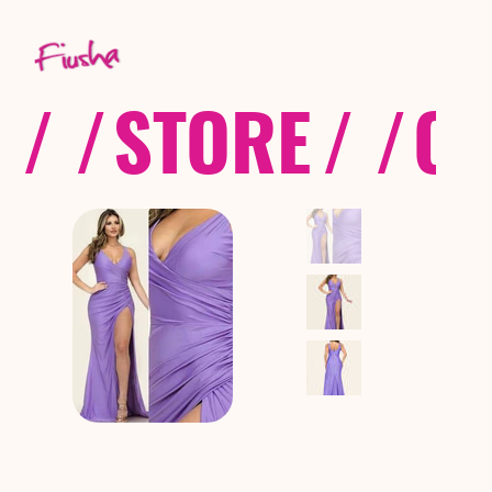
/ /
STORE
/ /
CO