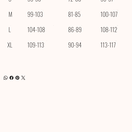
M
99-103
81-85
100-107
L
104-108
86-89
108-112
XL
109-113
90-94
113-117