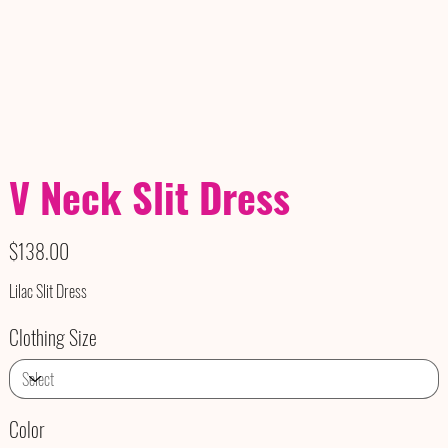
V Neck Slit Dress
Price
$138.00
Lilac Slit Dress
Clothing Size
Color