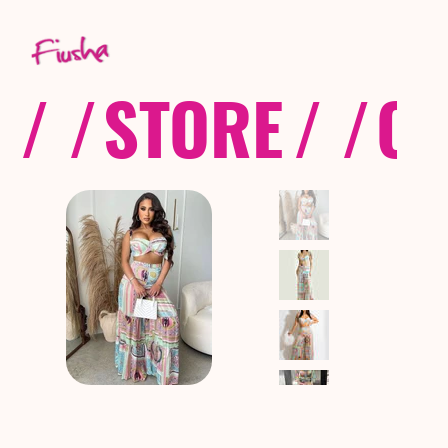
/ /
STORE
/ /
CO