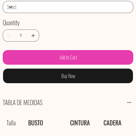
Quantity
Add to Cart
Buy Now
TABLA DE MEDIDAS
Talla
BUSTO
CINTURA
CADERA