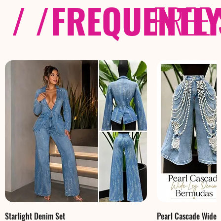
/ /
FREQUENTL
FREE
Starlight Denim Set
Pearl Cascade Wide