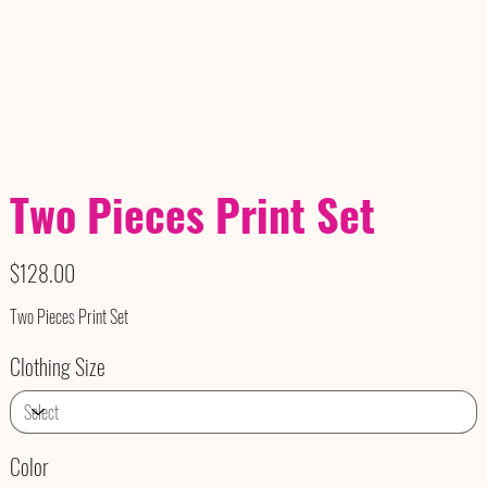
Two Pieces Print Set
Price
$128.00
Two Pieces Print Set
Clothing Size
Color