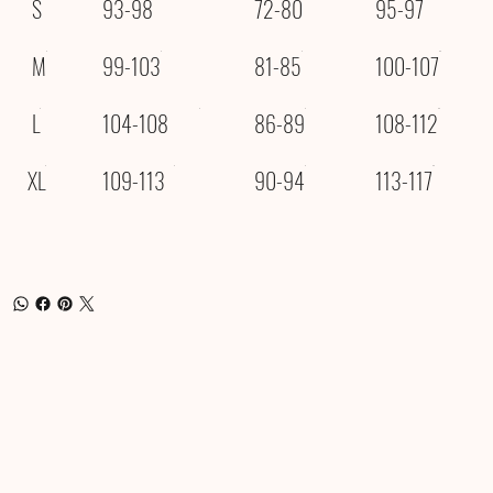
S
93-98
72-80
95-97
M
99-103
81-85
100-107
L
104-108
86-89
108-112
XL
109-113
90-94
113-117