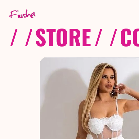
/ /
STORE
/ /
C