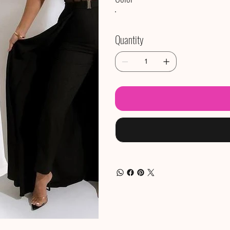
Quantity