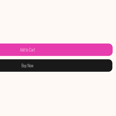
Add to Cart
Buy Now