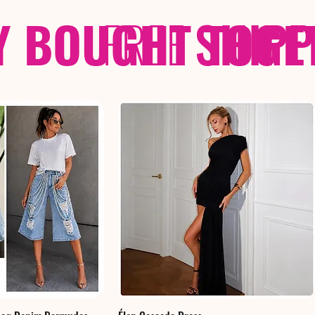
Y BOUGHT TOGE
FREE
SHIP