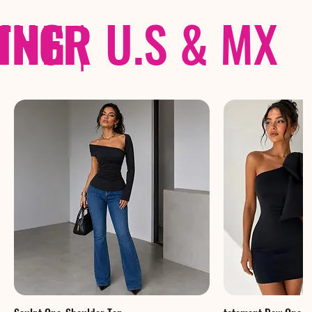
THER
PING
|
U.S & MX