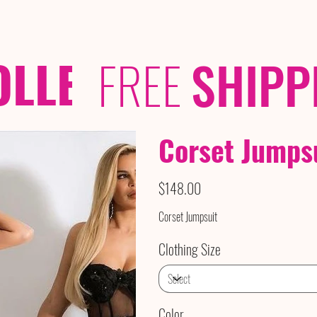
OLLECTIONS
/ /
FREE
SHIPP
Corset Jumps
Price
$148.00
Corset Jumpsuit
Clothing Size
Color