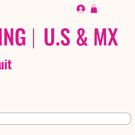
FOOTWEAR
/ /
EX
ING
|
U.S & MX
uit