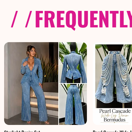
/ /
FREQUENTL