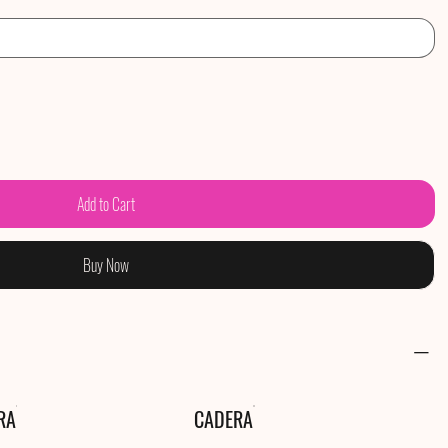
Add to Cart
Buy Now
RA
CADERA