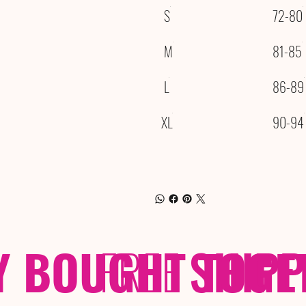
S
72-80
M
81-85
L
86-89
XL
90-94
Y BOUGHT TOGE
FREE
SHIP