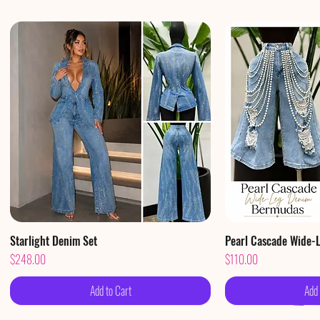
Starlight Denim Set
Quick View
Pearl Cascade Wide-
Qui
Price
Price
$248.00
$110.00
Add to Cart
Add 