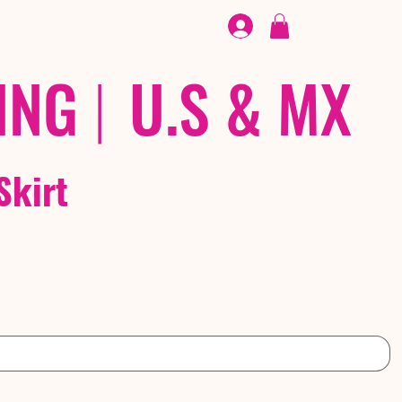
FOOTWEAR
/ /
EX
ING
|
U.S & MX
Skirt