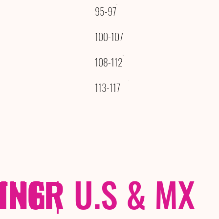
95-97
100-107
108-112
113-117
THER
PING
|
U.S & MX