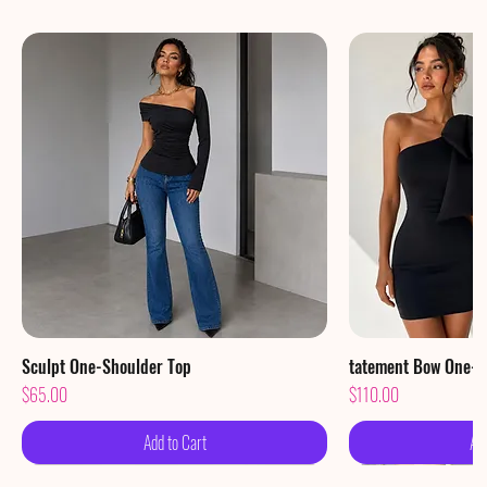
Sculpt One-Shoulder Top
Quick View
tatement Bow One-S
Qu
Price
Price
$65.00
$110.00
Add to Cart
Ad