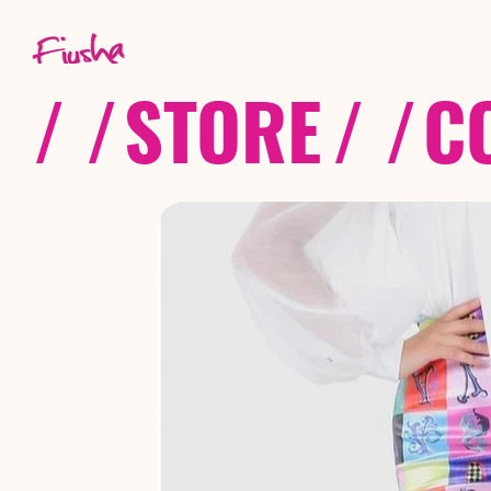
/ /
STORE
/ /
C