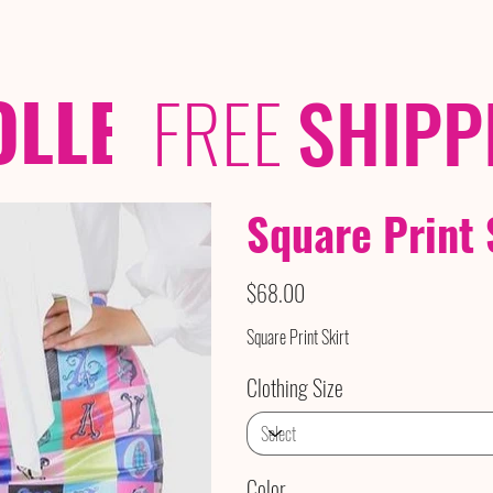
OLLECTIONS
/ /
FREE
SHIPP
Square Print 
Price
$68.00
Square Print Skirt
Clothing Size
Color