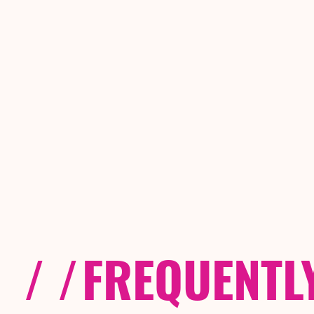
/ /
FREQUENTL