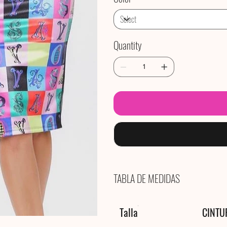
Quantity
TABLA DE MEDIDAS
Talla
CINTU