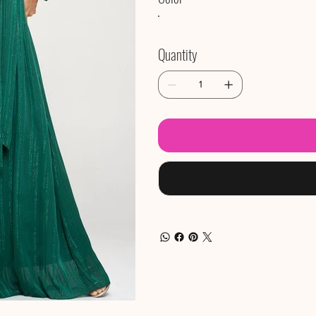
Quantity