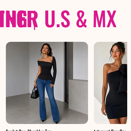
THER
PING
|
U.S & MX