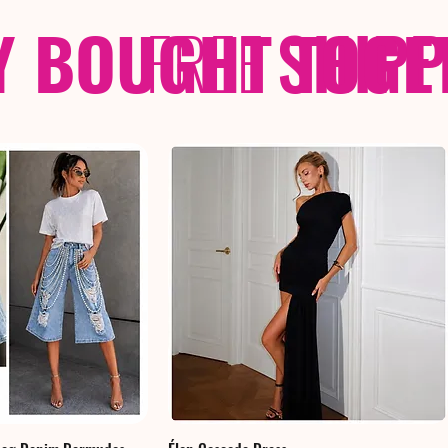
Y BOUGHT TOGE
FREE
SHIP