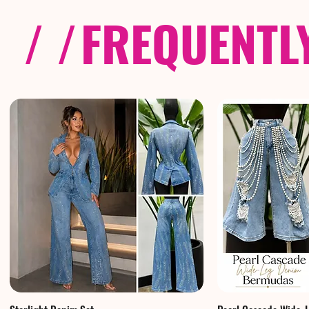
/ /
FREQUENTL