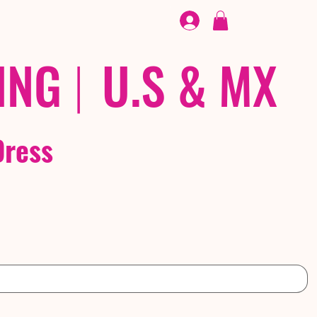
FOOTWEAR
/ /
EX
ING
|
U.S & MX
Dress