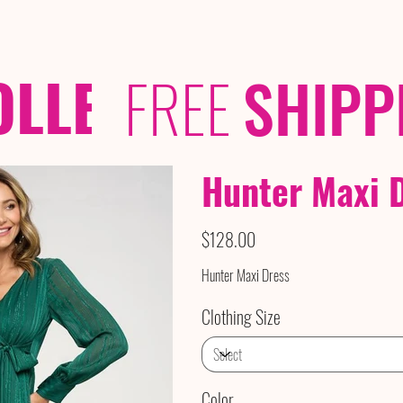
OLLECTIONS
/ /
FREE
SHIPP
Hunter Maxi 
Price
$128.00
Hunter Maxi Dress
Clothing Size
Color