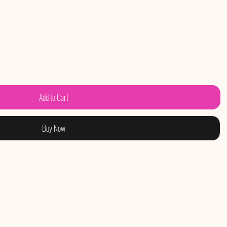
Add to Cart
Buy Now