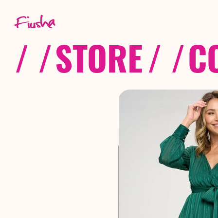
/ /
STORE
/ /
C