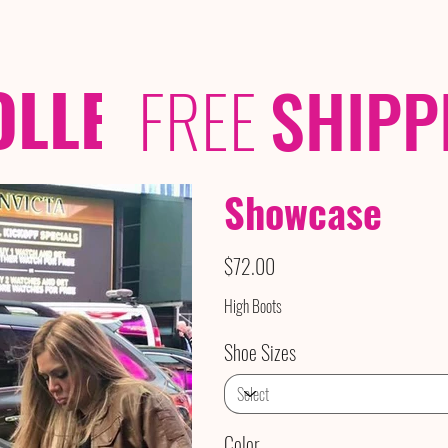
OLLECTIONS
/ /
FREE
SHIPP
Showcase
Price
$72.00
High Boots
Shoe Sizes
Color