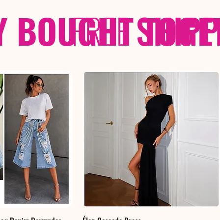
Y BOUGHT TOGE
FREE
SHIP