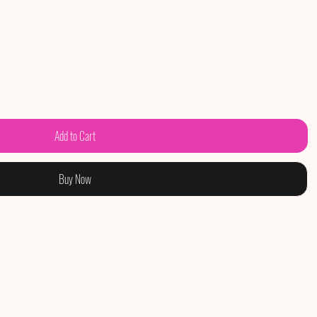
Add to Cart
Buy Now