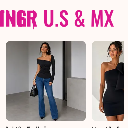
THER
PING
|
U.S & MX