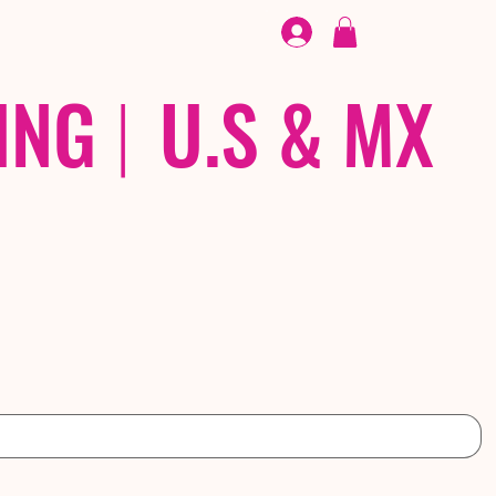
FOOTWEAR
/ /
EX
ING
|
U.S & MX