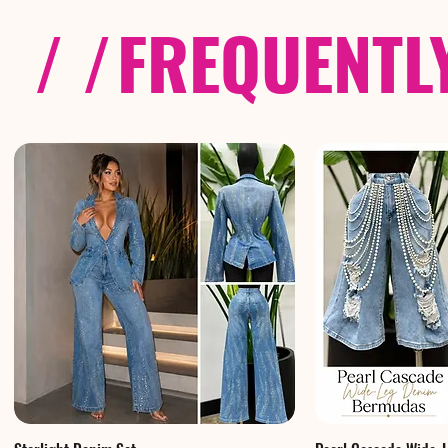
/ /
FREQUENTL