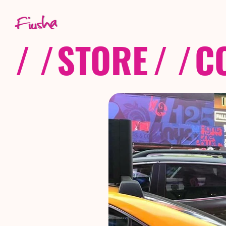
/ /
STORE
/ /
C