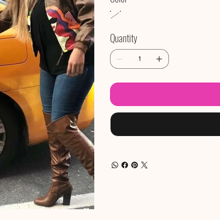
Quantity