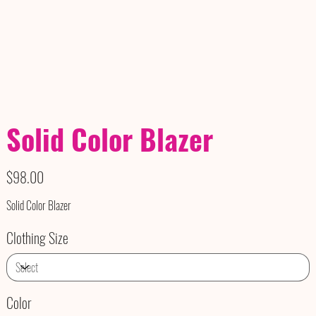
Solid Color Blazer
Price
$98.00
Solid Color Blazer
Clothing Size
Color