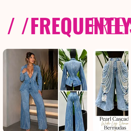
/ /
FREQUENTL
FREE