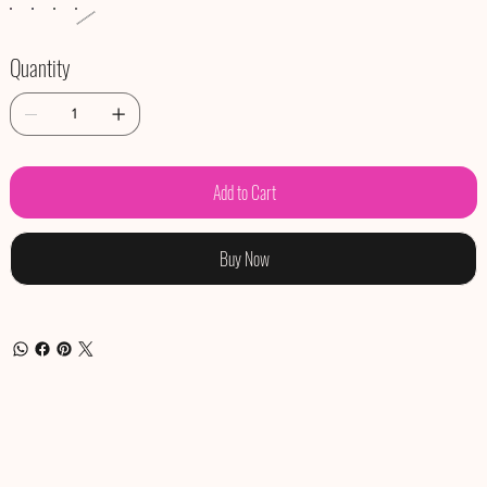
Quantity
Add to Cart
Buy Now