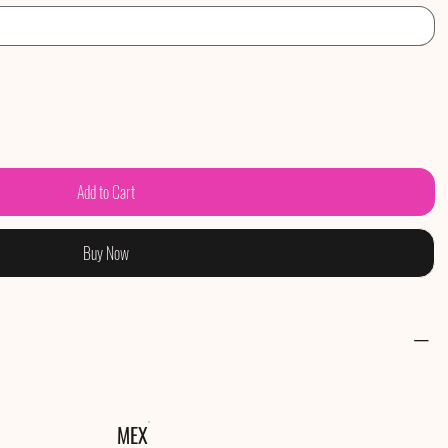
Add to Cart
Buy Now
MEX