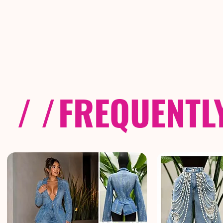
/ /
FREQUENTL