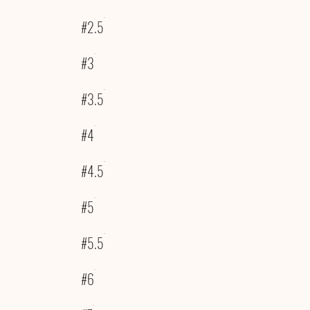
#2.5
#3
#3.5
#4
#4.5
#5
#5.5
#6