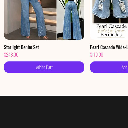
Starlight Denim Set
Quick View
Pearl Cascade Wide-
Qui
Price
Price
$248.00
$110.00
Add to Cart
Add 