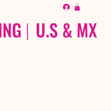
FOOTWEAR
/ /
EX
ING
|
U.S & MX