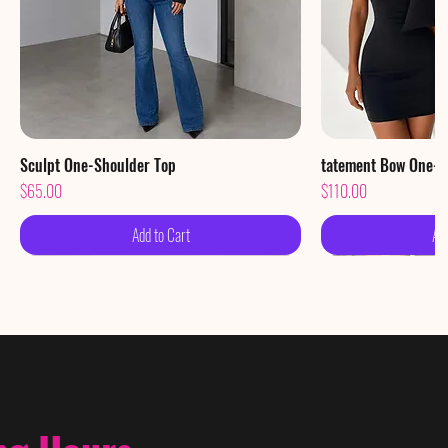
Sculpt One-Shoulder Top
Quick View
tatement Bow One-S
Qu
Price
Price
$65.00
$110.00
Add to Cart
Ad