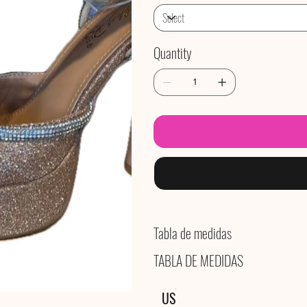
Quantity
Tabla de medidas
TABLA DE MEDIDAS
US