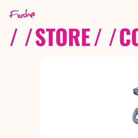
/ /
STORE
/ /
C