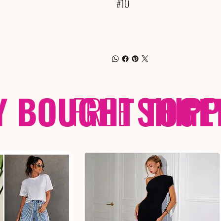
#10
Y BOUGHT TOGE
FREE
SHIP