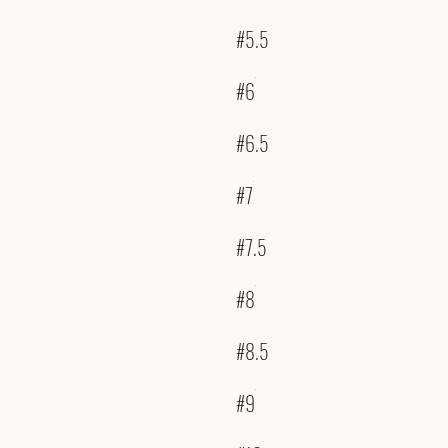
#5.5
#6
#6.5
#7
#7.5
#8
#8.5
#9