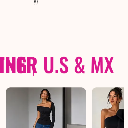
#7
THER
PING
|
U.S & MX