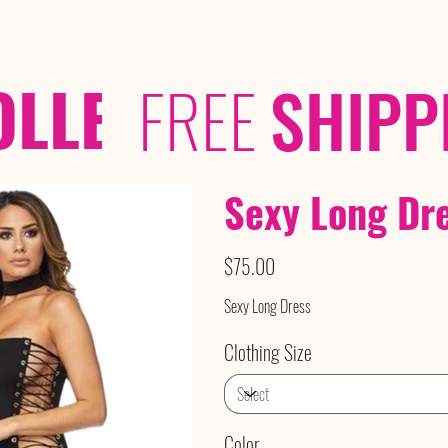
OLLECTIONS
/ /
FREE
SHIPP
Sexy Long Dr
Price
$75.00
Sexy Long Dress
Clothing Size
Color