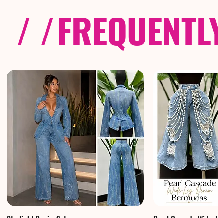
/ /
FREQUENTL