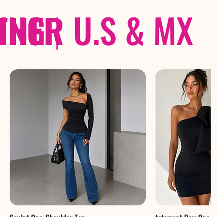
THER
PING
|
U.S & MX