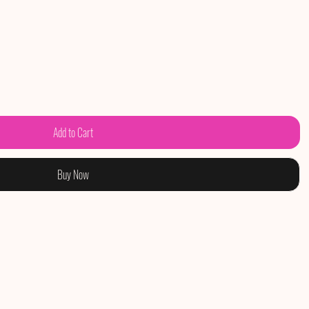
Add to Cart
Buy Now