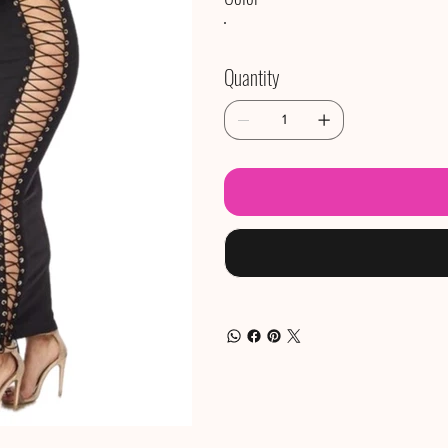
Quantity