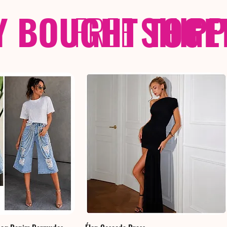
Y BOUGHT TOGE
FREE
SHIP