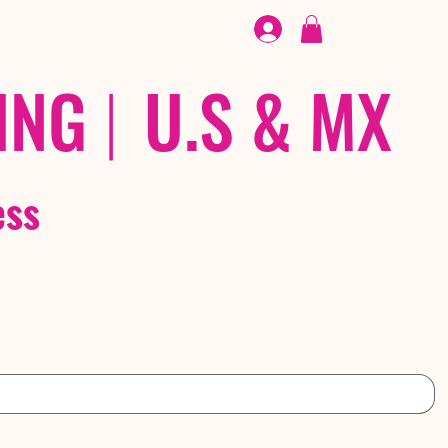
FOOTWEAR
/ /
EX
ING
|
U.S & MX
ess