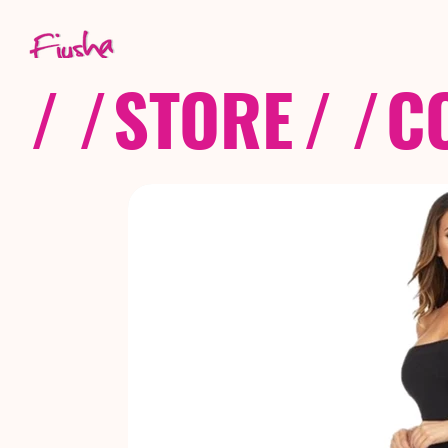
/ /
STORE
/ /
C