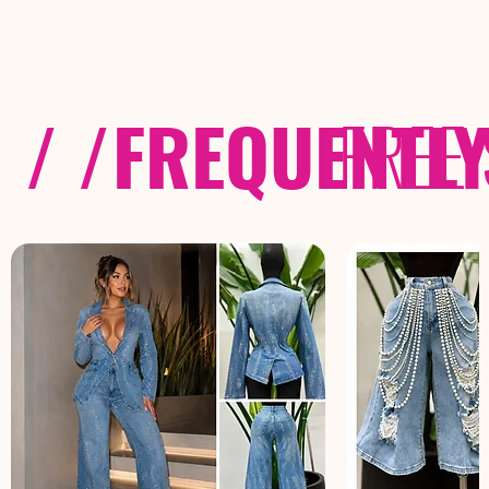
/ /
FREQUENTL
FREE