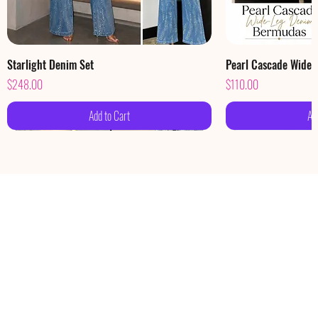
Starlight Denim Set
Pearl Cascade Wide
Price
Price
$248.00
$110.00
Add to Cart
Ad