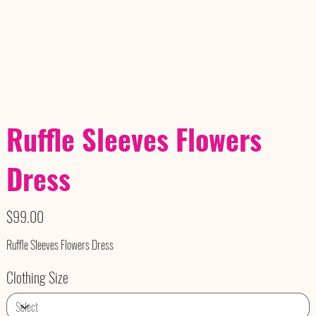
Ruffle Sleeves Flowers
Dress
Price
$99.00
Ruffle Sleeves Flowers Dress
Clothing Size