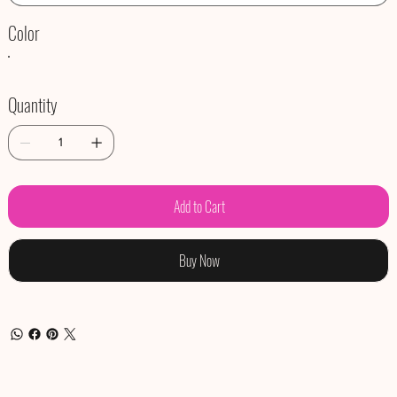
Color
Quantity
Add to Cart
Buy Now