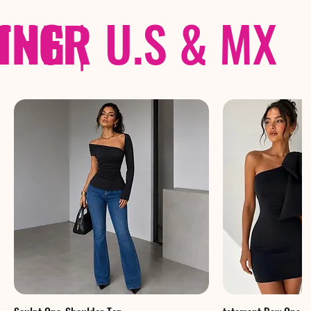
THER
PING
|
U.S & MX