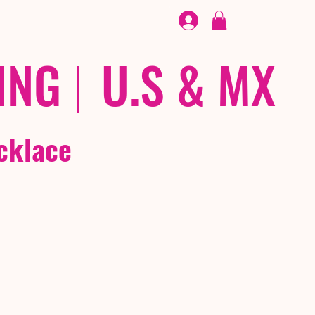
FOOTWEAR
/ /
EX
ING
|
U.S & MX
cklace