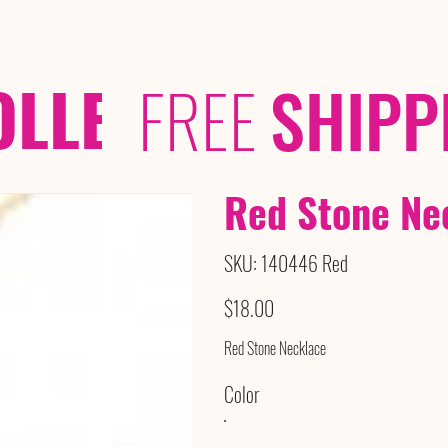
OLLECTIONS
/ /
FREE
SHIPP
Red Stone Ne
SKU
SKU:
140446 Red
140446
Red
Price
$18.00
Red Stone Necklace
Color