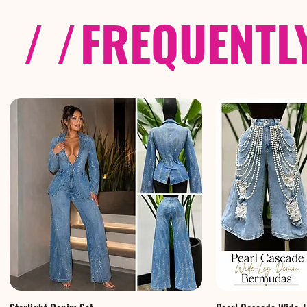
/ /
FREQUENTL