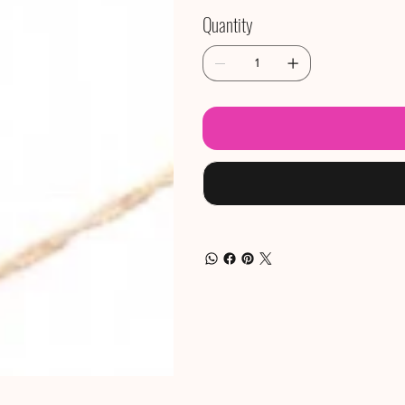
Quantity