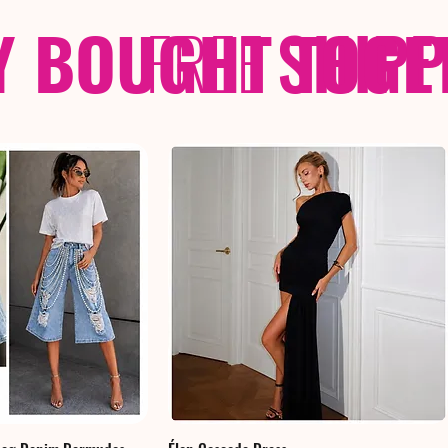
Y BOUGHT TOGE
FREE
SHIP