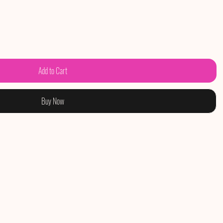
Add to Cart
Buy Now