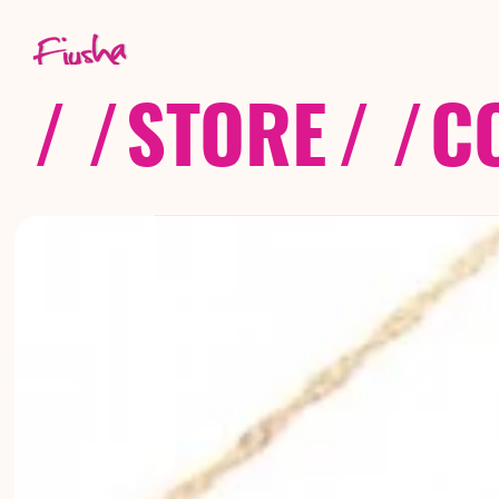
/ /
STORE
/ /
C