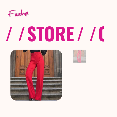
/ /
STORE
/ /
CO