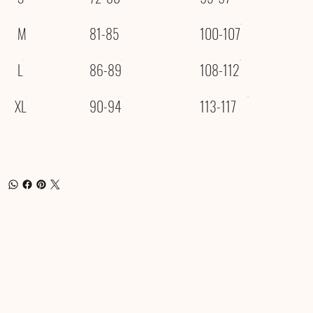
M
81-85
100-107
L
86-89
108-112
XL
90-94
113-117