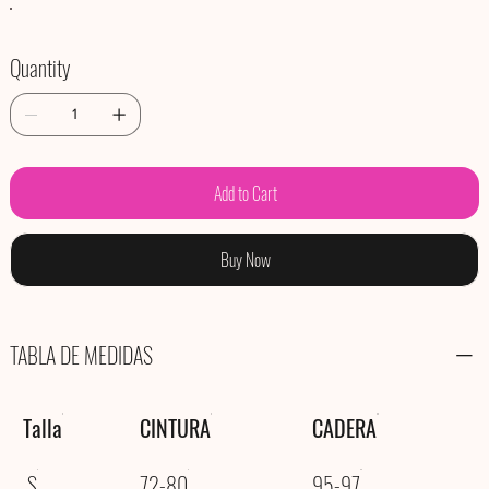
Quantity
Add to Cart
Buy Now
TABLA DE MEDIDAS
Talla
CINTURA
CADERA
S
72-80
95-97