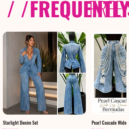
/ /
FREQUENTL
FREE
Starlight Denim Set
Pearl Cascade Wide