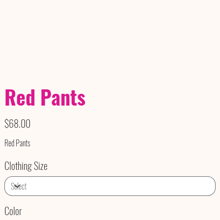
Red Pants
Price
$68.00
Red Pants
Clothing Size
Color