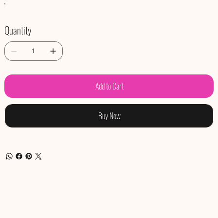
Quantity
Add to Cart
Buy Now