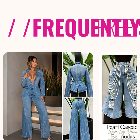
/ /
FREQUENTL
FREE