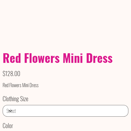
Red Flowers Mini Dress
Price
$128.00
Red Flowers Mini Dress
Clothing Size
Color