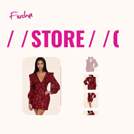
/ /
STORE
/ /
CO