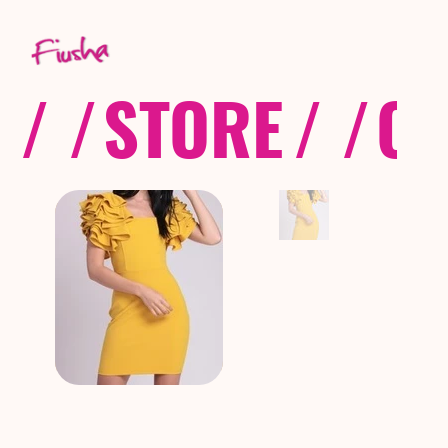
/ /
STORE
/ /
CO