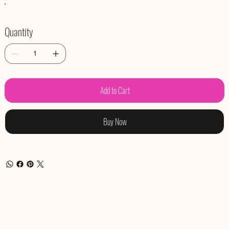
Quantity
Add to Cart
Buy Now