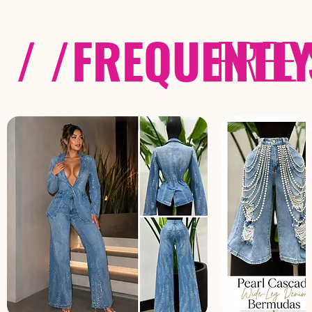
/ /
FREQUENTL
FREE