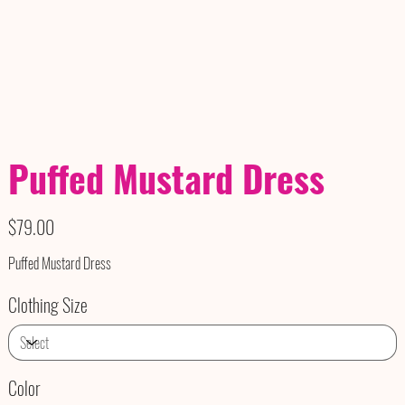
Puffed Mustard Dress
Price
$79.00
Puffed Mustard Dress
Clothing Size
Color