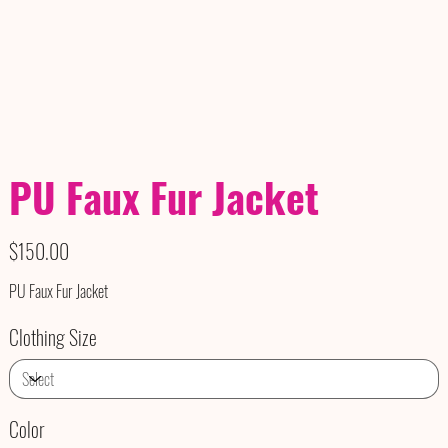
PU Faux Fur Jacket
Price
$150.00
PU Faux Fur Jacket
Clothing Size
Color