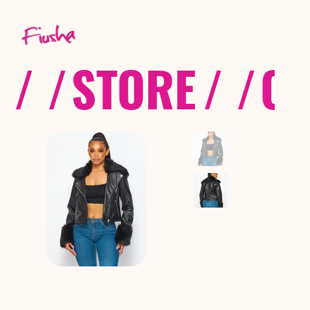
/ /
STORE
/ /
CO