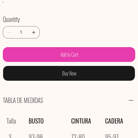
Quantity
Add to Cart
Buy Now
TABLA DE MEDIDAS
Talla
BUSTO
CINTURA
CADERA
S
93-98
72-80
95-97