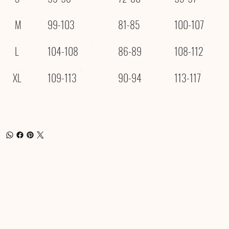
M
99-103
81-85
100-107
L
104-108
86-89
108-112
XL
109-113
90-94
113-117