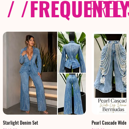
/ /
FREQUENTL
FREE
Starlight Denim Set
Pearl Cascade Wide