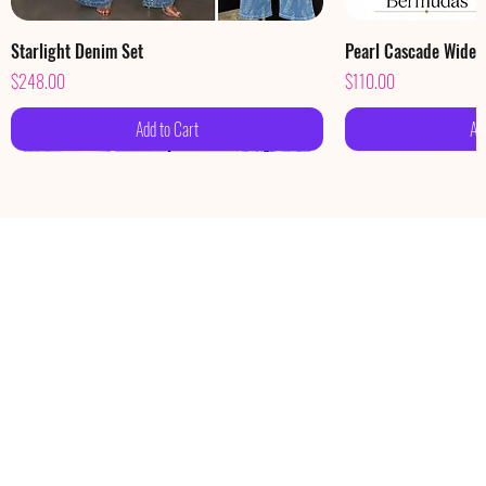
Starlight Denim Set
Pearl Cascade Wide
Price
Price
$248.00
$110.00
Add to Cart
Ad