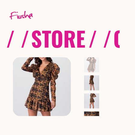
/ /
STORE
/ /
CO