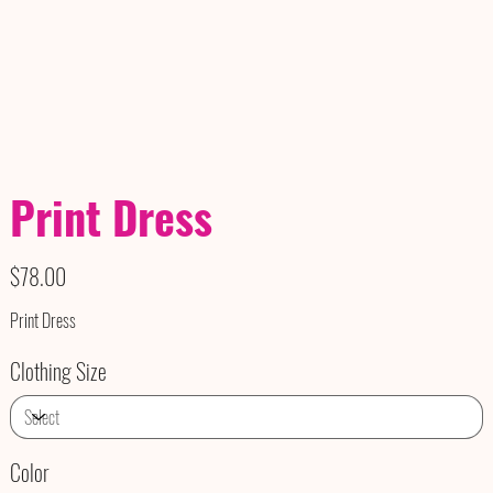
Print Dress
Price
$78.00
Print Dress
Clothing Size
Color