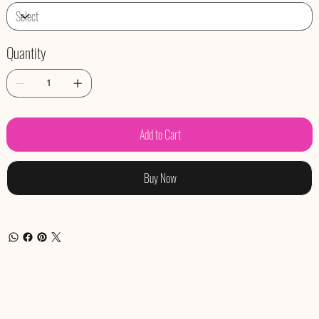
Quantity
Add to Cart
Buy Now