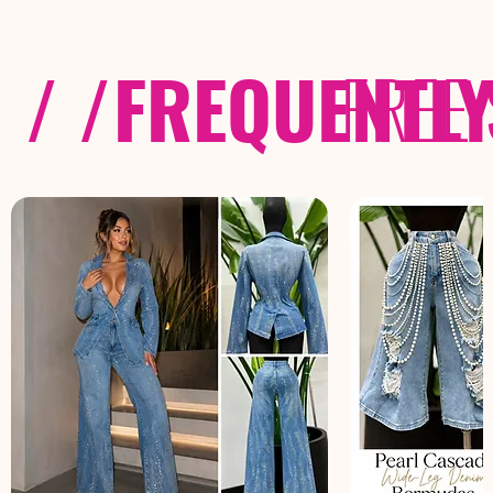
/ /
FREQUENTL
FREE