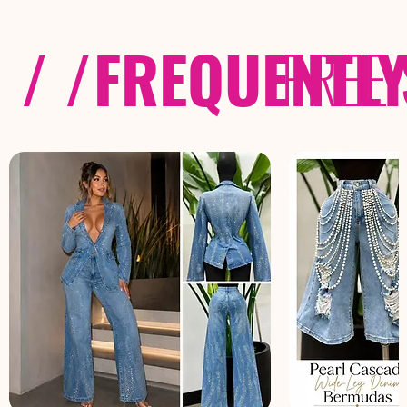
/ /
FREQUENTL
FREE