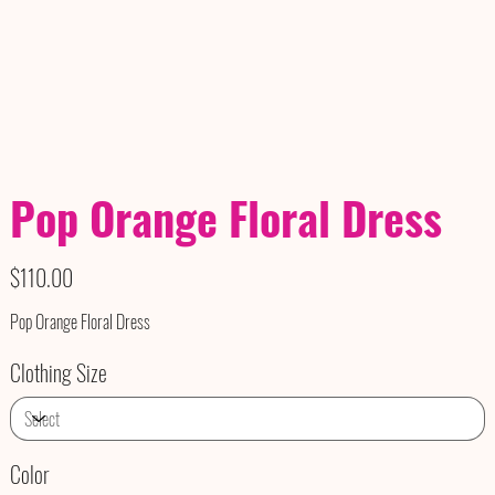
Pop Orange Floral Dress
Price
$110.00
Pop Orange Floral Dress
Clothing Size
Color