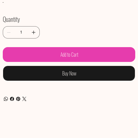
Quantity
Add to Cart
Buy Now