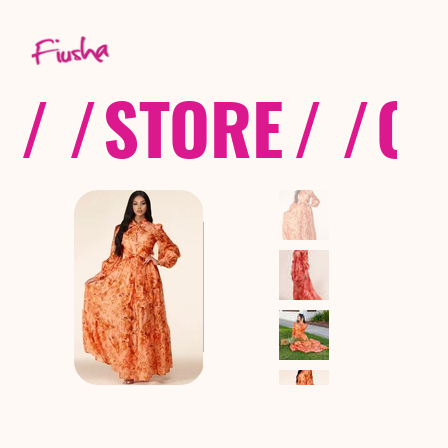
/ /
STORE
/ /
CO