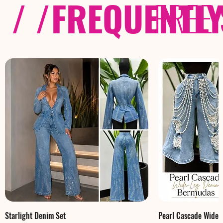
/ /
FREQUENTL
FREE
Starlight Denim Set
Pearl Cascade Wide