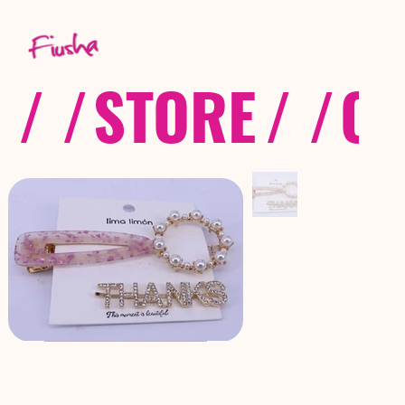
/ /
STORE
/ /
CO