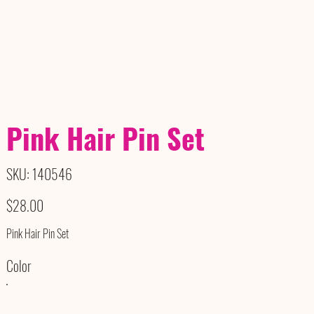
Pink Hair Pin Set
SKU
SKU:
140546
140546
Price
$28.00
Pink Hair Pin Set
Color