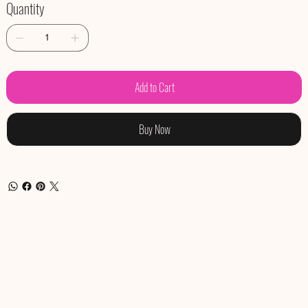
Quantity
Add to Cart
Buy Now