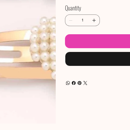
Quantity