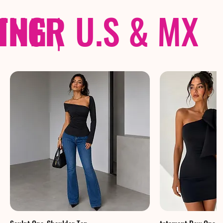
THER
PING
|
U.S & MX