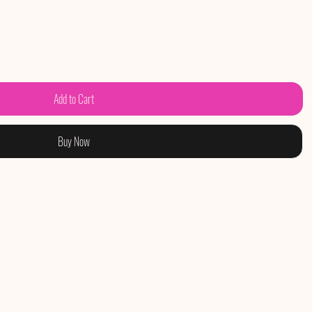
Add to Cart
Buy Now