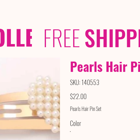
OLLECTIONS
/ /
FREE
SHIPP
Pearls Hair P
SKU
SKU:
140553
140553
Price
$22.00
Pearls Hair Pin Set
Color