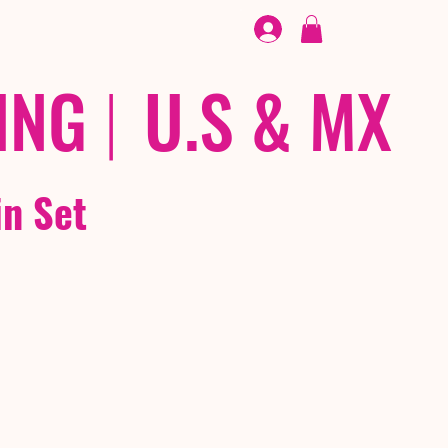
FOOTWEAR
/ /
EX
ING
|
U.S & MX
in Set