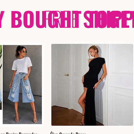
Y BOUGHT TOGE
FREE
SHIP