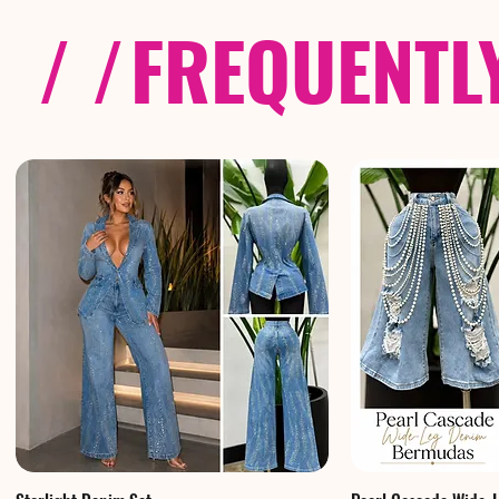
/ /
FREQUENTL