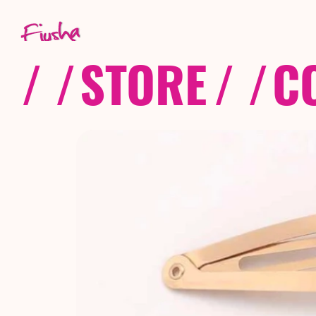
/ /
STORE
/ /
C