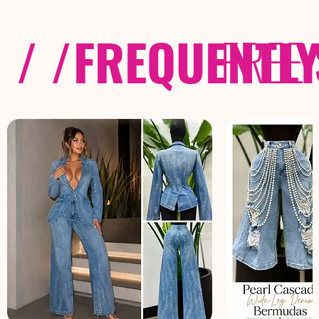
/ /
FREQUENTL
FREE