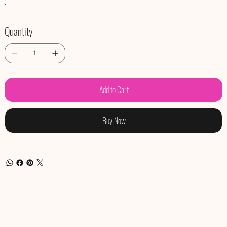
Quantity
Add to Cart
Buy Now