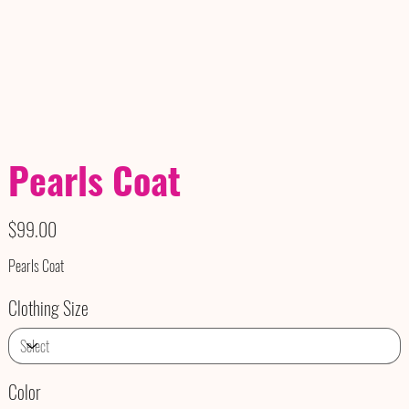
Pearls Coat
Price
$99.00
Pearls Coat
Clothing Size
Color