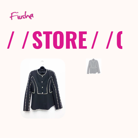
/ /
STORE
/ /
CO