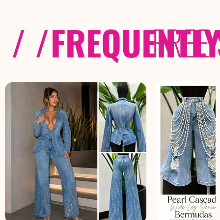
/ /
FREQUENTL
FREE