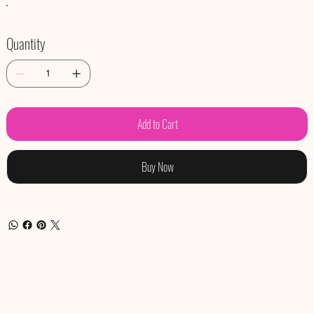
Quantity
Add to Cart
Buy Now