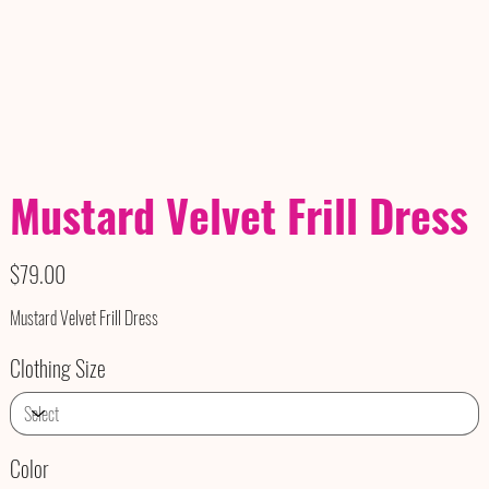
Mustard Velvet Frill Dress
Price
$79.00
Mustard Velvet Frill Dress
Clothing Size
Color