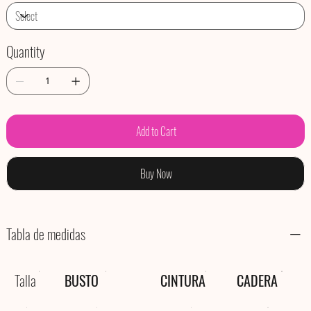
Quantity
Add to Cart
Buy Now
Tabla de medidas
Talla
BUSTO
CINTURA
CADERA