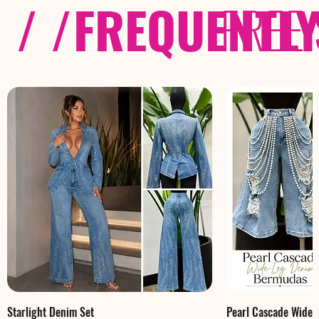
/ /
FREQUENTL
FREE
Starlight Denim Set
Pearl Cascade Wide