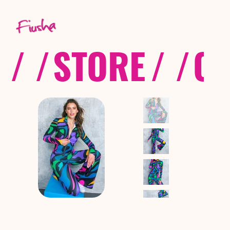
/ /
STORE
/ /
CO