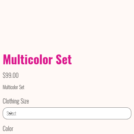
Multicolor Set
Price
$99.00
Multicolor Set
Clothing Size
Color