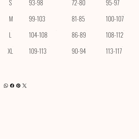
S
93-98
72-80
95-97
M
99-103
81-85
100-107
L
104-108
86-89
108-112
XL
109-113
90-94
113-117