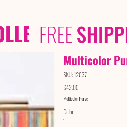
OLLECTIONS
/ /
FREE
SHIPP
Multicolor Pu
SKU
SKU:
12037
12037
Price
$42.00
Multicolor Purse
Color