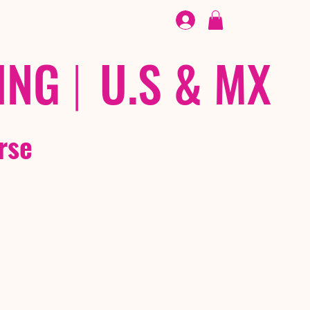
FOOTWEAR
/ /
EX
ING
|
U.S & MX
rse