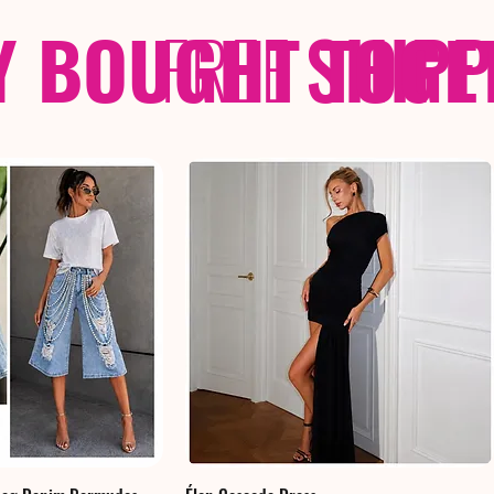
Y BOUGHT TOGE
FREE
SHIP