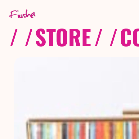
/ /
STORE
/ /
C