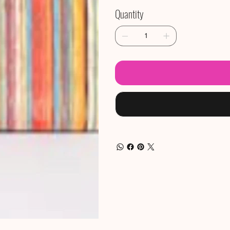
Quantity