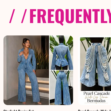
/ /
FREQUENTL