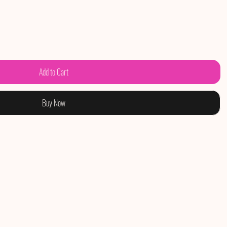
Add to Cart
Buy Now