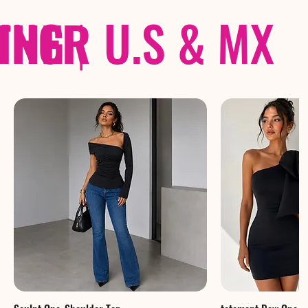
THER
PING
|
U.S & MX