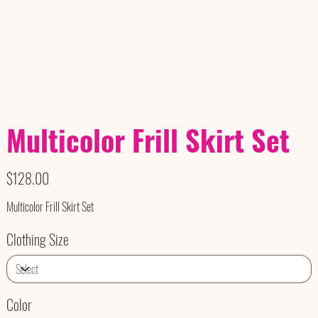
Multicolor Frill Skirt Set
Price
$128.00
Multicolor Frill Skirt Set
Clothing Size
Color