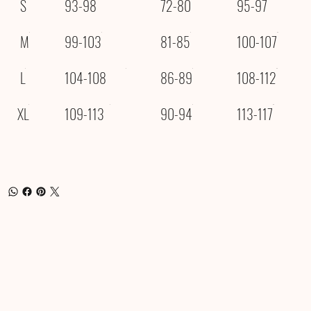
S
93-98
72-80
95-97
M
99-103
81-85
100-107
L
104-108
86-89
108-112
XL
109-113
90-94
113-117