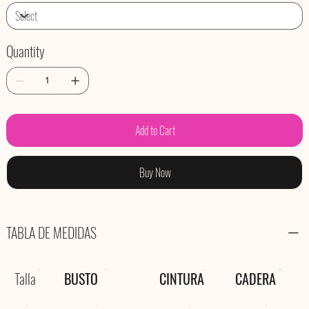
Quantity
Add to Cart
Buy Now
TABLA DE MEDIDAS
Talla
BUSTO
CINTURA
CADERA