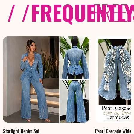
/ /
FREQUENTL
FREE
Starlight Denim Set
Pearl Cascade Wide