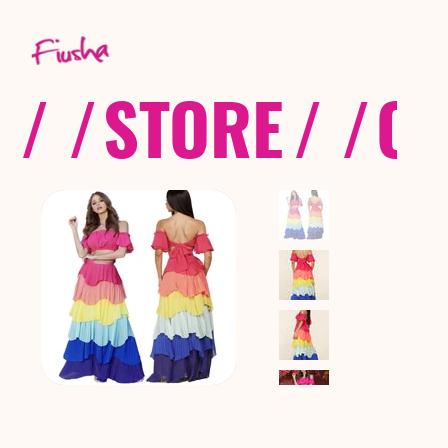
/ /
STORE
/ /
CO