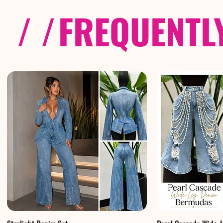
/ /
FREQUENTL