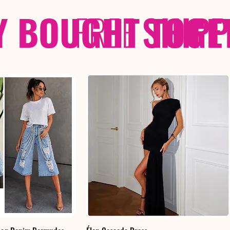
Y BOUGHT TOGE
FREE
SHIP