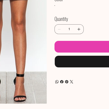
Quantity