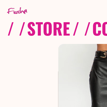
/ /
STORE
/ /
C