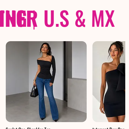
THER
PING
|
U.S & MX