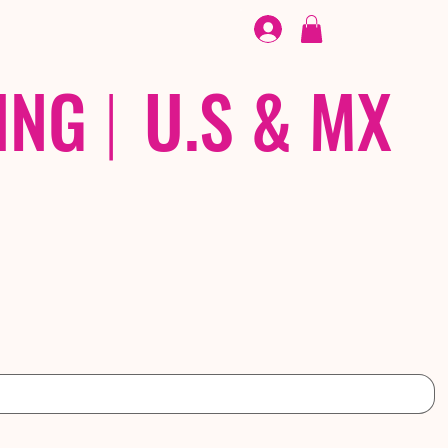
FOOTWEAR
/ /
EX
ING
|
U.S & MX