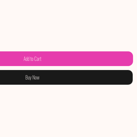
Add to Cart
Buy Now