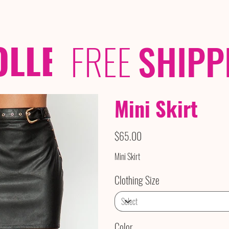
OLLECTIONS
/ /
FREE
SHIPP
Mini Skirt
Price
$65.00
Mini Skirt
Clothing Size
Color