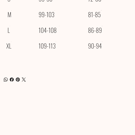
M
99-103
81-85
L
104-108
86-89
XL
109-113
90-94