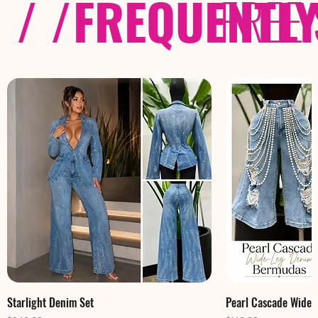
/ /
FREQUENTL
FREE
Starlight Denim Set
Pearl Cascade Wide