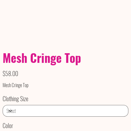
Mesh Cringe Top
Price
$58.00
Mesh Cringe Top
Clothing Size
Color