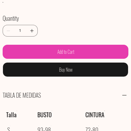
Quantity
Add to Cart
Buy Now
TABLA DE MEDIDAS
Talla
BUSTO
CINTURA
S
93-98
72-80