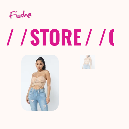
/ /
STORE
/ /
CO