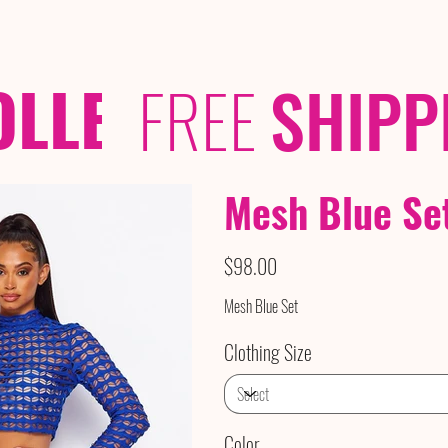
OLLECTIONS
/ /
FREE
SHIPP
Mesh Blue Se
Price
$98.00
Mesh Blue Set
Clothing Size
Color