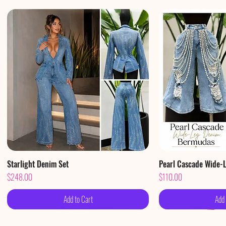
Starlight Denim Set
Quick View
Pearl Cascade Wide-
Qui
Price
Price
$248.00
$110.00
Add to Cart
Add 