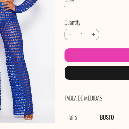
Quantity
TABLA DE MEDIDAS
Talla
BUSTO