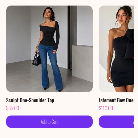
Sculpt One-Shoulder Top
Quick View
tatement Bow One-S
Qu
Price
Price
$65.00
$110.00
Add to Cart
Ad