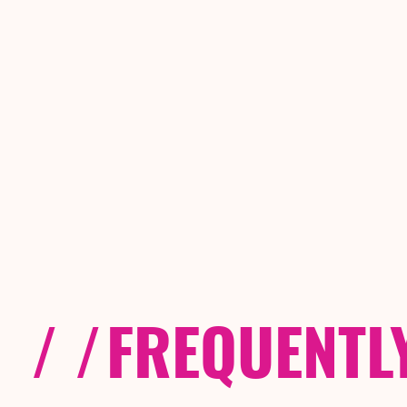
/ /
FREQUENTL