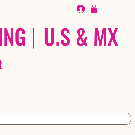
FOOTWEAR
/ /
EX
ING
|
U.S & MX
t