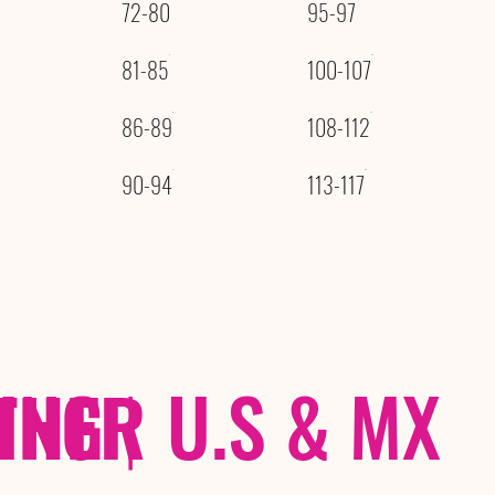
72-80
95-97
81-85
100-107
86-89
108-112
90-94
113-117
THER
PING
|
U.S & MX