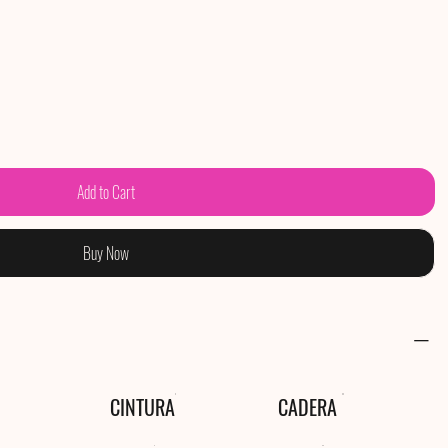
Add to Cart
Buy Now
CINTURA
CADERA