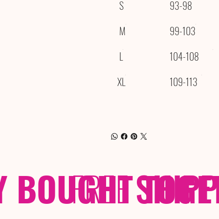
S
93-98
M
99-103
L
104-108
XL
109-113
Y BOUGHT TOGE
FREE
SHIP