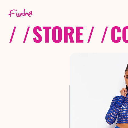
/ /
STORE
/ /
C