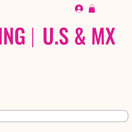
FOOTWEAR
/ /
EX
ING
|
U.S & MX