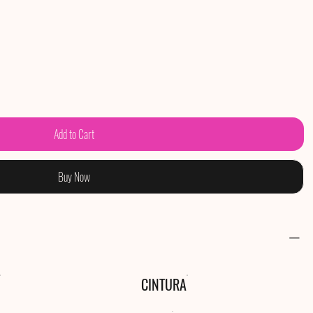
Add to Cart
Buy Now
CINTURA