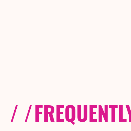
/ /
FREQUENTL