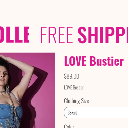
OLLECTIONS
/ /
FREE
SHIPP
LOVE Bustier
Price
$89.00
LOVE Bustier
Clothing Size
Color