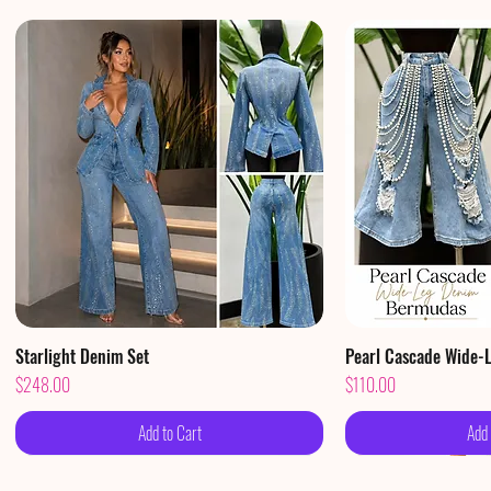
Starlight Denim Set
Quick View
Pearl Cascade Wide-
Qui
Price
Price
$248.00
$110.00
Add to Cart
Add 