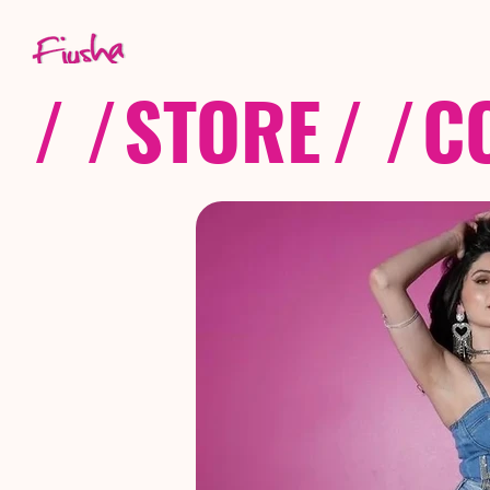
/ /
STORE
/ /
C