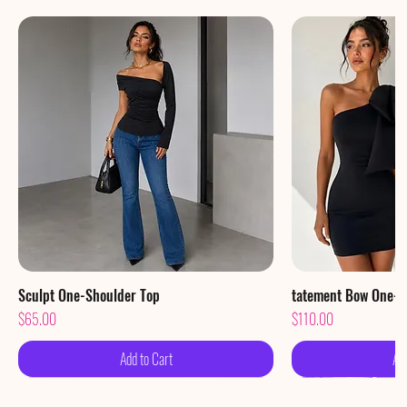
Sculpt One-Shoulder Top
Quick View
tatement Bow One-S
Qu
Price
Price
$65.00
$110.00
Add to Cart
Ad