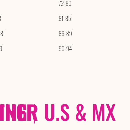
72-80
3
81-85
08
86-89
3
90-94
THER
PING
|
U.S & MX