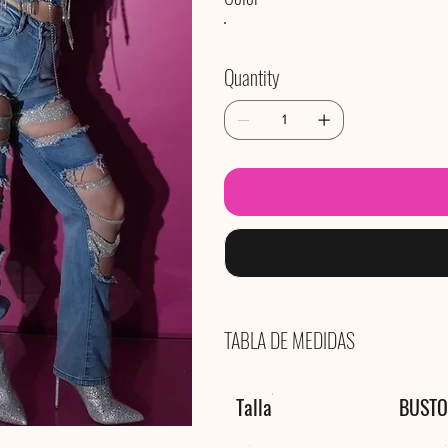
Quantity
TABLA DE MEDIDAS
Talla
BUSTO