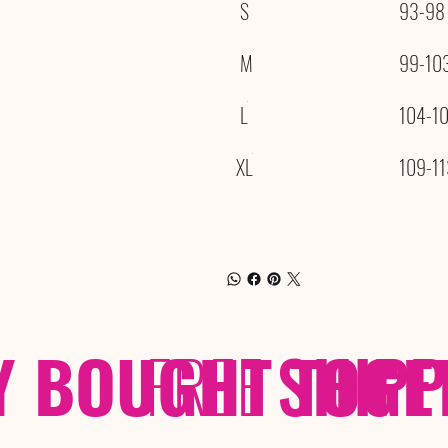
S
93-98
M
99-10
L
104-1
XL
109-11
Y BOUGHT TOGE
FREE
SHIP