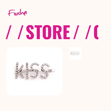
/ /
STORE
/ /
CO