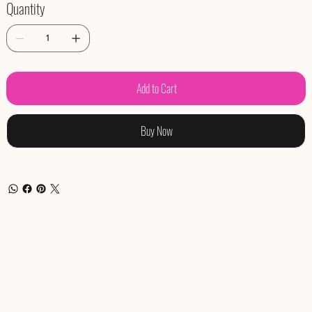
Quantity
Add to Cart
Buy Now