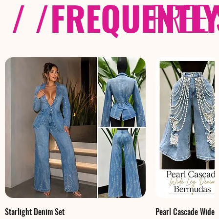
/ /
FREQUENTL
FREE
Starlight Denim Set
Pearl Cascade Wide