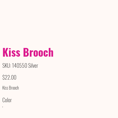
Kiss Brooch
SKU
SKU:
140550 Silver
140550
Silver
Price
$22.00
Kiss Brooch
Color