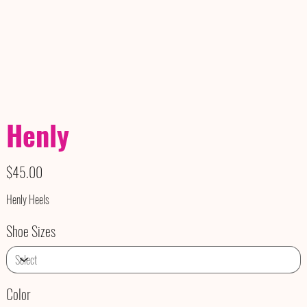
Henly
Price
$45.00
Henly Heels
Shoe Sizes
Color