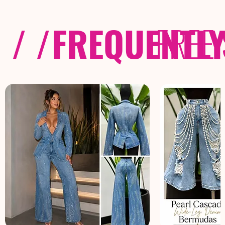
/ /
FREQUENTL
FREE