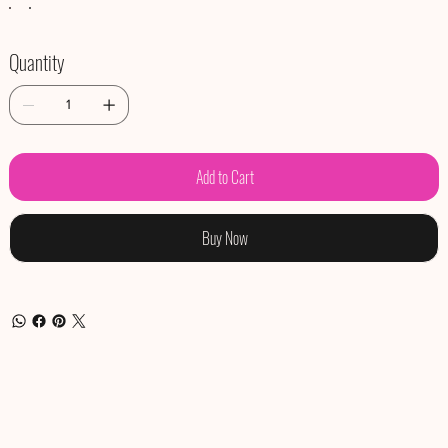
Quantity
Add to Cart
Buy Now