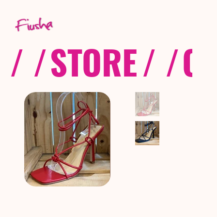
/ /
STORE
/ /
CO