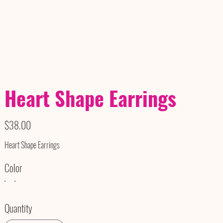
Heart Shape Earrings
Price
$38.00
Heart Shape Earrings
Color
Quantity