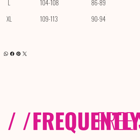
L
104-108
86-89
XL
109-113
90-94
/ /
FREQUENTL
FREE