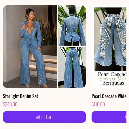
Starlight Denim Set
Pearl Cascade Wide
Price
Price
$248.00
$110.00
Add to Cart
Ad